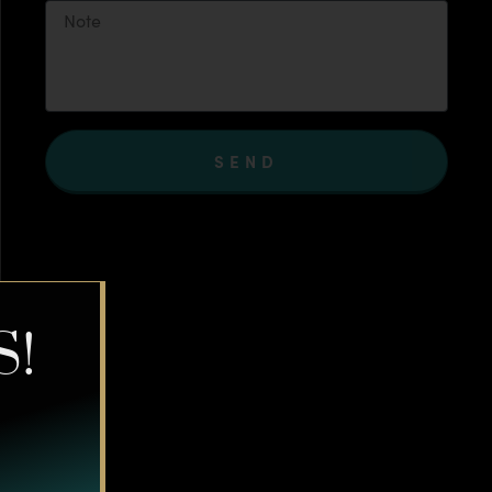
SEND
S!