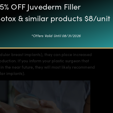
5% OFF Juvederm Filler
otox & similar products $8/unit
so affect whether or not a mother has a full milk
 below the pectoral muscle
depending on many
*Offers Valid Until 08/31/2026
 before surgery, physical activity levels, implant
dular breast implants), they can place increased
duction. If you inform your plastic surgeon that
 the near future, they will most likely recommend
lar implants).