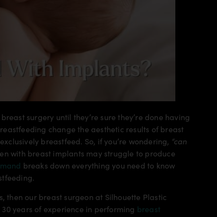
breast surgery until they’re sure they’re done having
eastfeeding change the aesthetic results of breast
 exclusively breastfeed. So, if you’re wondering,
“can
en with breast implants may struggle to produce
hmand
breaks down everything you need to know
stfeeding.
, then our breast surgeon at Silhouette Plastic
 30 years of experience in performing
breast