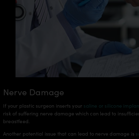
Nerve Damage
If your plastic surgeon inserts your
saline or silicone implan
risk of suffering nerve damage which can lead to insuffici
breastfeed.
Another potential issue that can lead to nerve damage is
s