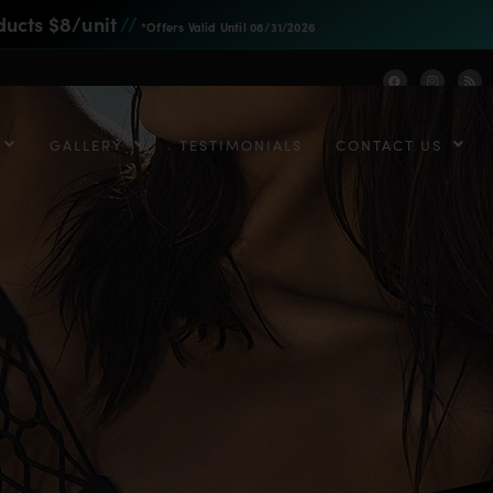
ducts $8/unit
//
*Offers Valid Until 08/31/2026
GALLERY
TESTIMONIALS
CONTACT US