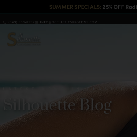
SUMMER SPECIALS:
25% OFF Rad
(949) 359-8397
INFO@OCPLASTICSURGEONS.COM
LATEST NEWS IN PLASTIC 
Silhouette Blog