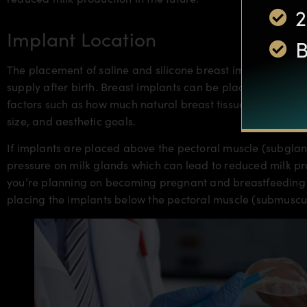
2
Implant Location
B
The placement of saline and silicone breast implants can al
supply after birth. Breast implants can be placed
above or
factors such as how much natural breast tissue a woman has
size, and aesthetic goals.
If implants are placed above the pectoral muscle (subglan
pressure on milk glands which can lead to reduced milk pro
you’re planning on becoming pregnant and breastfeeding in
placing the implants below the pectoral muscle (submuscu