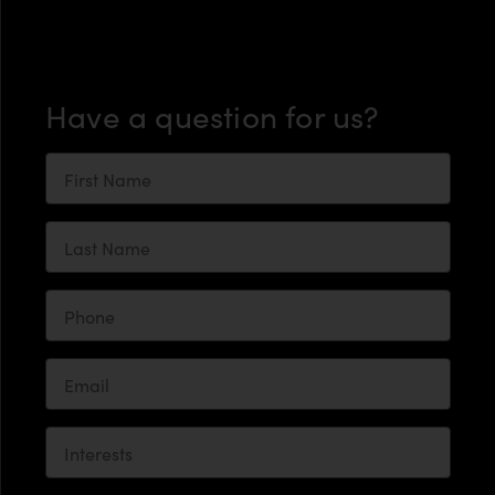
Have a question for us?