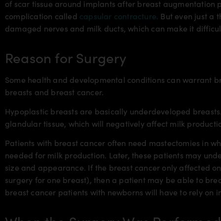
of scar tissue around implants after breast augmentation 
complication called
capsular contracture.
But even just a t
damaged nerves and milk ducts, which can make it difficu
Reason for Surgery
Some health and developmental conditions can warrant br
breasts and breast cancer.
Hypoplastic breasts are basically underdeveloped breasts. 
glandular tissue, which will negatively affect milk producti
Patients with breast cancer often need mastectomies in wh
needed for milk production. Later, these patients may un
size and appearance. If the breast cancer only affected o
surgery for one breast), then a patient may be able to brea
breast cancer patients with newborns will have to rely on i