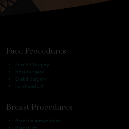
Face Procedures
Facelift Surgery
Nose Surgery
Eyelid Surgery
Forehead Lift
Breast Procedures
Breast Augmentation
Breast Lift