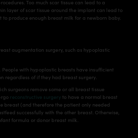
procedures. Too much scar tissue can lead to a
hin layer of scar tissue around the implant can lead to
lt to produce enough breast milk for a newborn baby.
east augmentation surgery, such as hypoplastic
People with hypoplastic breasts have insufficient
on regardless of if they had breast surgery.
ich surgeons remove some or all breast tissue
dergo
reconstructive surgery
to have a normal breast
ne breast (and therefore the patient only needed
stfeed successfully with the other breast. Otherwise,
nfant formula or donor breast milk.