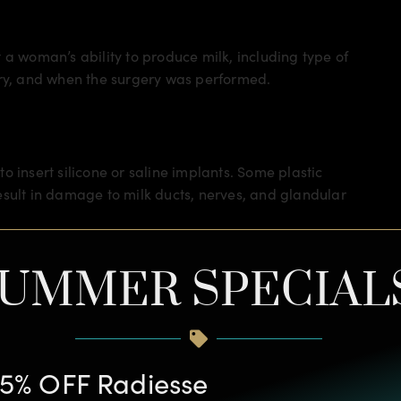
 a woman’s ability to produce milk, including type of
ery, and when the surgery was performed.
 to insert silicone or saline implants. Some plastic
esult in damage to milk ducts, nerves, and glandular
th the breast – where the breast connects with the
UMMER SPECIAL
d to far less damage to milk ducts, nerves, and
f incisions should be able to produce milk without a
to tell your plastic surgeon if you have any plans to
5% OFF Radiesse
re. There are steps they can take to best prevent