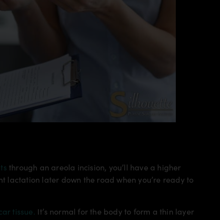
ts
through an areola incision, you’ll have a higher
ent lactation later down the road when you’re ready to
car tissue.
It’s normal for the body to form a thin layer