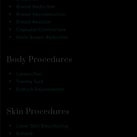
Breast Reduction
Breast Reconstruction
Breast Revision
Capsular Contracture
Male Breast Reduction
Body Procedures
Liposuction
Tummy Tuck
Buttock Rejuvenation
Skin Procedures
Laser Skin Resurfacing
Botox®