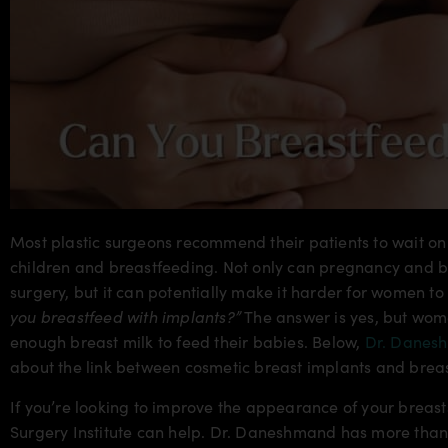
Most plastic surgeons recommend their patients to wait on 
children and breastfeeding. Not only can pregnancy and br
surgery, but it can potentially make it harder for women to
you breastfeed with implants?”
The answer is yes, but wom
enough breast milk to feed their babies. Below,
Dr. Danes
about the link between cosmetic breast implants and brea
If you’re looking to improve the appearance of your breasts
Surgery Institute can help. Dr. Daneshmand has more than