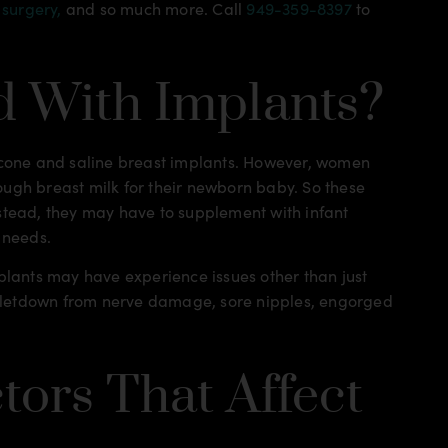
t surgery,
and so much more. Call
949-359-8397
to
d With Implants?
licone and saline breast implants. However, women
ugh breast milk for their newborn baby. So these
stead, they may have to supplement with infant
 needs.
plants may have experience issues other than just
ed letdown from nerve damage, sore nipples, engorged
tors That Affect