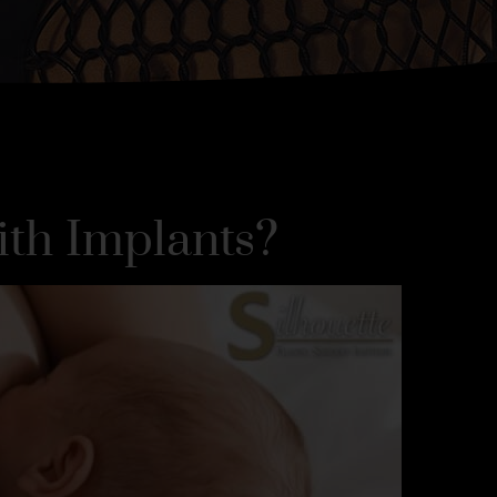
ith Implants?