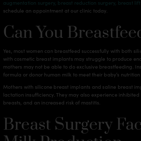
augmentation surgery,
breast reduction surgery,
breast lif
schedule an appointment at our clinic today.
Can You Breastfee
Yes, most women can breastfeed successfully with both si
with cosmetic breast implants may struggle to produce eno
mothers may not be able to do exclusive breastfeeding. In
formula or donor human milk to meet their baby’s nutrition
Mothers with silicone breast implants and saline breast im
lactation insufficiency. They may also experience inhibit
breasts, and an increased risk of mastitis.
Breast Surgery Fac