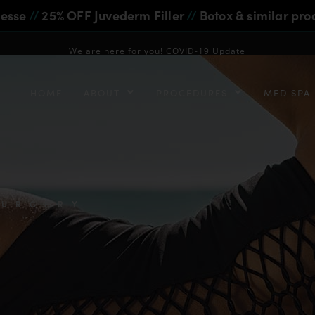
iesse
//
25% OFF Juvederm Filler
//
Botox & similar pro
We are here for you! COVID-19 Update
HOME
ABOUT
PROCEDURES
MED SPA
SURGERY