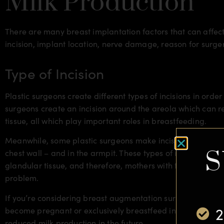
Milk Production
There are many breast implantation factors that can affect
incision, implant location, nerve damage, reason for surg
Type of Incision
Plastic surgeons create different types of incisions in order
surgeons create an incision around the areola which can r
tissue, all which play important roles in breastfeeding.
Meanwhile, some plastic surgeons make incisions undernea
S
chest wall – and in the armpit. These types of incisions lea
glandular tissue, and therefore, mothers with these types o
problem.
If you’re considering breast augmentation surgery, be sure 
2
become pregnant or exclusively breastfeed in the near futu
reduced milk production in the future.