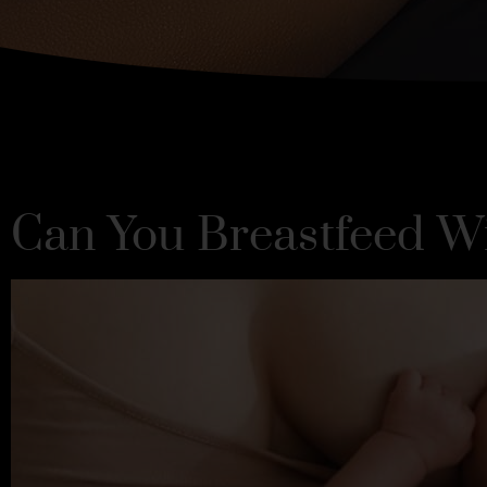
Can You Breastfeed W