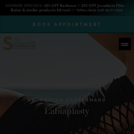
SUMMER SPECIALS:
25% OFF Radiesse
//
25% OFF Juvederm Filler
//
Botox & similar products $8/unit
//
*Offers Valid Until 08/31/2026
BOOK APPOINTMENT
DR. HOOTAN DANESHMAND
Labiaplasty