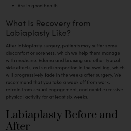
Are in good health
What Is Recovery from
Labiaplasty Like?
After labiaplasty surgery, patients may suffer some
discomfort or soreness, which we help them manage
with medicine. Edema and bruising are other typical
side effects, as is a disproportion in the swelling, which
will progressively fade in the weeks after surgery. We
recommend that you take a week off from work,
refrain from sexual engagement, and avoid excessive
physical activity for at least six weeks.
Labiaplasty Before and
After