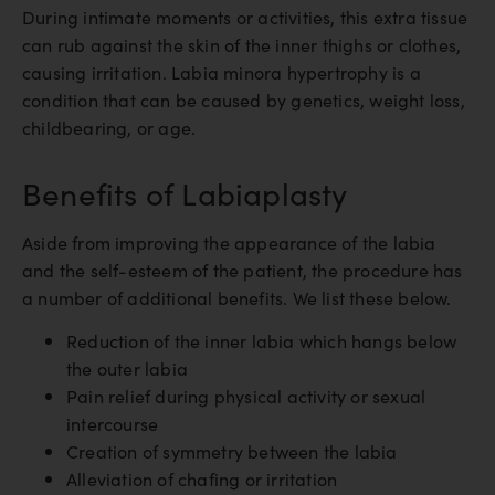
During intimate moments or activities, this extra tissue
can rub against the skin of the inner thighs or clothes,
causing irritation. Labia minora hypertrophy is a
condition that can be caused by genetics, weight loss,
childbearing, or age.
Benefits of Labiaplasty
Aside from improving the appearance of the labia
and the self-esteem of the patient, the procedure has
a number of additional benefits. We list these below.
Reduction of the inner labia which hangs below
the outer labia
Pain relief during physical activity or sexual
intercourse
Creation of symmetry between the labia
Alleviation of chafing or irritation