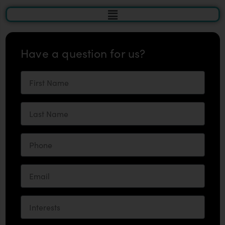
Have a question for us?