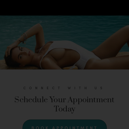
CONNECT WITH US
Schedule Your Appointment
Today
BOOK APPOINTMENT