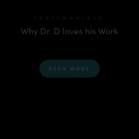
TESTIMONIALS
Why Dr. D loves his Work
READ MORE