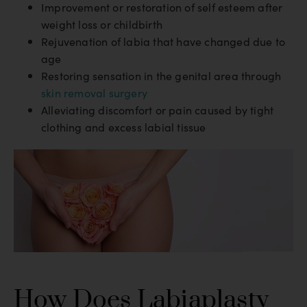
Improvement or restoration of self esteem after
weight loss or childbirth
Rejuvenation of labia that have changed due to
age
Restoring sensation in the genital area through
skin removal surgery
Alleviating discomfort or pain caused by tight
clothing and excess labial tissue
How Does Labiaplasty