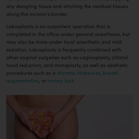
any dangling tissue and stitching the residual tissues
along the incision’s border.
Labiaplasty is an outpatient operation that is
completed in the office under general anesthesia, but
may also be done under local anesthetic and mild
sedation. Labiaplasty is frequently combined with
other vaginal surgeries such as vaginoplasty, clitoral
hood reduction, and monsplasty, as well as aesthetic
procedures such as a
Mommy Makeover
,
breast
augmentation
, or
tummy tuck
.