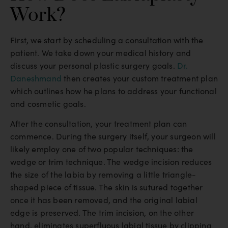
Work?
First, we start by scheduling a consultation with the
patient. We take down your medical history and
discuss your personal plastic surgery goals.
Dr.
Daneshmand
then creates your custom treatment plan
which outlines how he plans to address your functional
and cosmetic goals.
After the consultation, your treatment plan can
commence. During the surgery itself, your surgeon will
likely employ one of two popular techniques: the
wedge or trim technique. The wedge incision reduces
the size of the labia by removing a little triangle-
shaped piece of tissue. The skin is sutured together
once it has been removed, and the original labial
edge is preserved. The trim incision, on the other
hand, eliminates superfluous labial tissue by clipping