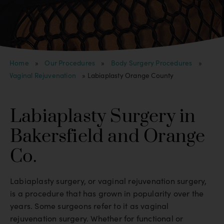
Home
»
Our Procedures
»
Body Surgery Procedures
»
Vaginal Rejuvenation
»
Labiaplasty Orange County
Labiaplasty Surgery in
Bakersfield and Orange
Co.
Labiaplasty surgery, or vaginal rejuvenation surgery,
is a procedure that has grown in popularity over the
years. Some surgeons refer to it as vaginal
rejuvenation surgery. Whether for functional or