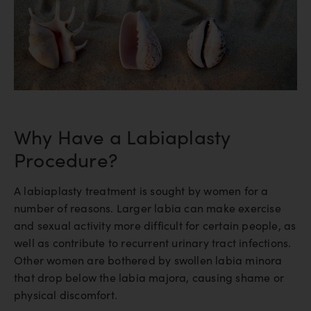
Why Have a Labiaplasty
Procedure?
A labiaplasty treatment is sought by women for a
number of reasons. Larger labia can make exercise
and sexual activity more difficult for certain people, as
well as contribute to recurrent urinary tract infections.
Other women are bothered by swollen labia minora
that drop below the labia majora, causing shame or
physical discomfort.