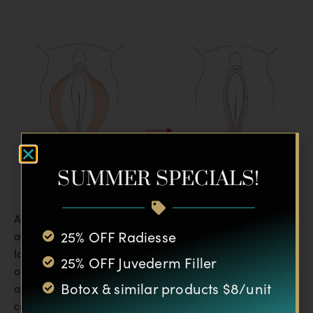
SUMMER SPECIALS!
Any bruises and most swelling should go away within
25% OFF Radiesse
about six weeks, although slight residual edema may
last up to six months. The final outcome will be seen
25% OFF Juvederm Filler
once all edema has subsided. Because the physicians
Botox & similar products $8/unit
at Silhouette Plastic Surgery Institute take care to
conceal incisions inside labial folds and the tissue of