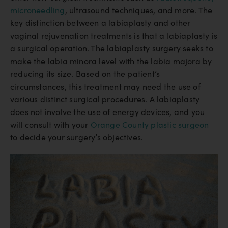
microneedling
, ultrasound techniques, and more. The
key distinction between a labiaplasty and other
vaginal rejuvenation treatments is that a labiaplasty is
a surgical operation. The labiaplasty surgery seeks to
make the labia minora level with the labia majora by
reducing its size. Based on the patient’s
circumstances, this treatment may need the use of
various distinct surgical procedures. A labiaplasty
does not involve the use of energy devices, and you
will consult with your
Orange County plastic surgeon
to decide your surgery’s objectives.