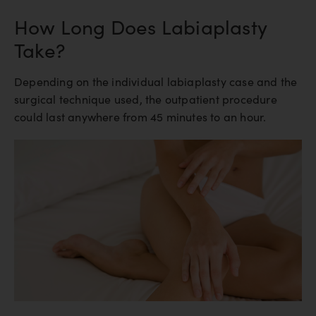
How Long Does Labiaplasty
Take?
Depending on the individual labiaplasty case and the
surgical technique used, the outpatient procedure
could last anywhere from 45 minutes to an hour.