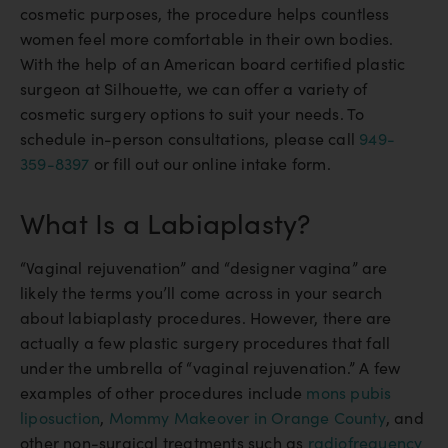
cosmetic purposes, the procedure helps countless
women feel more comfortable in their own bodies.
With the help of an American board certified plastic
surgeon at Silhouette, we can offer a variety of
cosmetic surgery options to suit your needs. To
schedule in-person consultations, please call
949-
359-8397
or fill out our online intake form.
What Is a Labiaplasty?
“Vaginal rejuvenation” and “designer vagina” are
likely the terms you’ll come across in your search
about labiaplasty procedures. However, there are
actually a few plastic surgery procedures that fall
under the umbrella of “vaginal rejuvenation.” A few
examples of other procedures include
mons pubis
liposuction
,
Mommy Makeover in Orange County
, and
other non-surgical treatments such as
radiofrequency