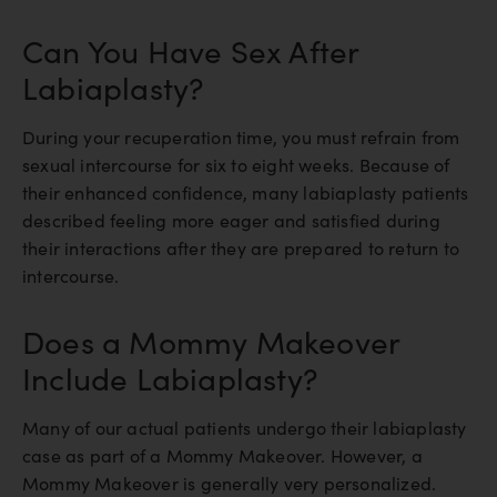
Can You Have Sex After
Labiaplasty?
During your recuperation time, you must refrain from
sexual intercourse for six to eight weeks. Because of
their enhanced confidence, many labiaplasty patients
described feeling more eager and satisfied during
their interactions after they are prepared to return to
intercourse.
Does a Mommy Makeover
Include Labiaplasty?
Many of our actual patients undergo their labiaplasty
case as part of a Mommy Makeover. However, a
Mommy Makeover is generally very personalized.