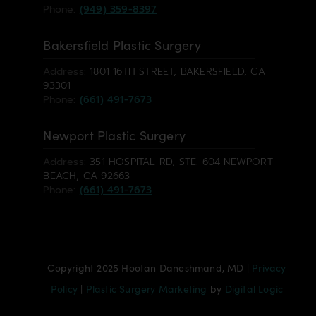
Phone:
(949) 359-8397
Bakersfield Plastic Surgery
Address:
1801 16TH STREET, BAKERSFIELD, CA
93301
Phone:
(661) 491-7673
Newport Plastic Surgery
Address:
351 HOSPITAL RD, STE. 604 NEWPORT
BEACH, CA 92663
Phone:
(661) 491-7673
Copyright 2025 Hootan Daneshmand, MD |
Privacy
Policy
|
Plastic Surgery Marketing
by
Digital Logic