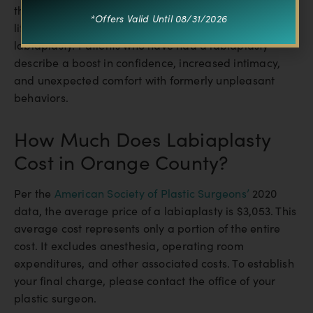
the labia heals very effectively, there is usually very
*Offers Valid Until 08/31/2026
little to no apparent long-term scarring following
labiaplasty. Patients who have had a labiaplasty
describe a boost in confidence, increased intimacy,
and unexpected comfort with formerly unpleasant
behaviors.
How Much Does Labiaplasty
Cost in Orange County?
Per the
American Society of Plastic Surgeons’
2020
data, the average price of a labiaplasty is $3,053. This
average cost represents only a portion of the entire
cost. It excludes anesthesia, operating room
expenditures, and other associated costs. To establish
your final charge, please contact the office of your
plastic surgeon.