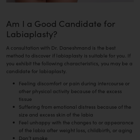
Am I a Good Candidate for
Labiaplasty?
A consultation with Dr. Daneshmand is the best
method to discover if labiaplasty is suitable for you. If
you exhibit the following characteristics, you may be a
candidate for labiaplasty.
Feeling discomfort or pain during intercourse or
other physical activity because of the excess
tissue
Suffering from emotional distress because of the
size and excess skin of the labia
Feel unhappy with the changes to or appearance
of the labia after weight loss, childbirth, or aging
Don’t smoke