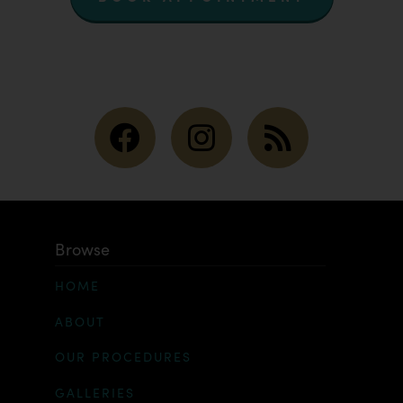
Browse
HOME
ABOUT
OUR PROCEDURES
GALLERIES