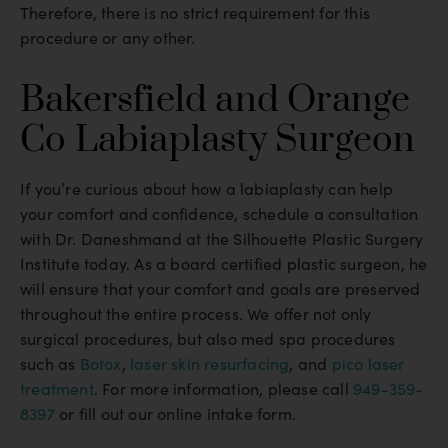
Therefore, there is no strict requirement for this
procedure or any other.
Bakersfield and Orange
Co Labiaplasty Surgeon
If you’re curious about how a labiaplasty can help
your comfort and confidence, schedule a consultation
with Dr. Daneshmand at the Silhouette Plastic Surgery
Institute today. As a board certified plastic surgeon, he
will ensure that your comfort and goals are preserved
throughout the entire process. We offer not only
surgical procedures, but also med spa procedures
such as
Botox
,
laser skin resurfacing
, and
pico laser
treatment
. For more information, please call
949-359-
8397
or fill out our online intake form.