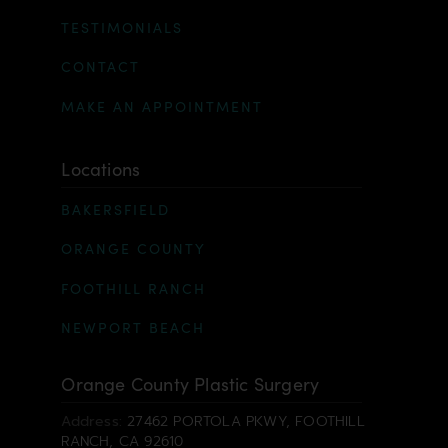
TESTIMONIALS
CONTACT
MAKE AN APPOINTMENT
Locations
BAKERSFIELD
ORANGE COUNTY
FOOTHILL RANCH
NEWPORT BEACH
Orange County Plastic Surgery
Address:
27462 PORTOLA PKWY, FOOTHILL
RANCH, CA 92610