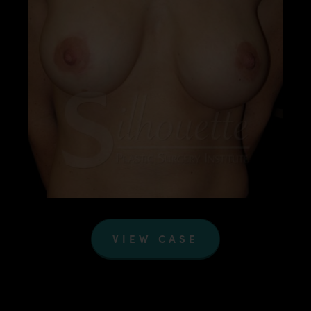
VIEW CASE