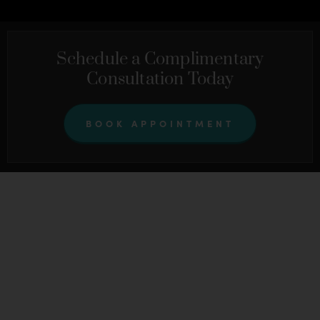
Schedule a Complimentary
Consultation Today
BOOK APPOINTMENT