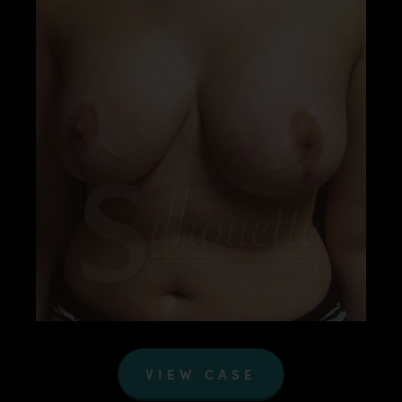
VIEW CASE