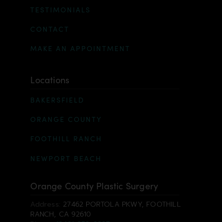
TESTIMONIALS
CONTACT
MAKE AN APPOINTMENT
Locations
BAKERSFIELD
ORANGE COUNTY
FOOTHILL RANCH
NEWPORT BEACH
Orange County Plastic Surgery
Address:
27462 PORTOLA PKWY, FOOTHILL
RANCH, CA 92610