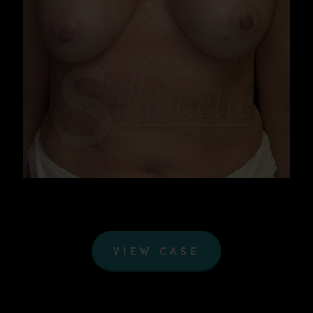
VIEW CASE