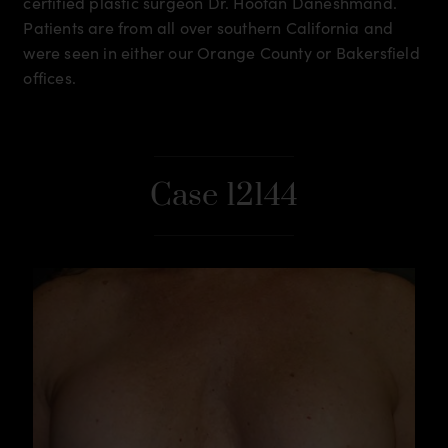
certified plastic surgeon Dr. Hootan Daneshmand.
Patients are from all over southern California and
were seen in either our Orange County or Bakersfield
offices.
Case 12144