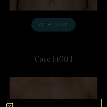
VIEW CASE
Case 14004