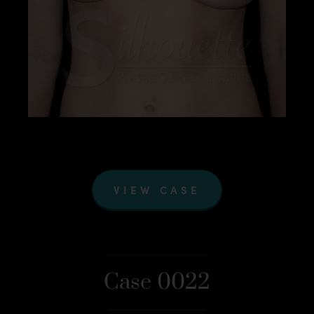
VIEW CASE
Case 0022