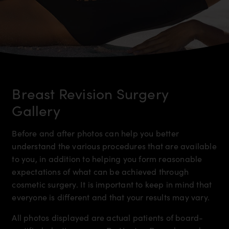
Breast Revision Surgery
Gallery
Before and after photos can help you better
understand the various procedures that are available
to you, in addition to helping you form reasonable
expectations of what can be achieved through
cosmetic surgery. It is important to keep in mind that
everyone is different and that your results may vary.
All photos displayed are actual patients of board-