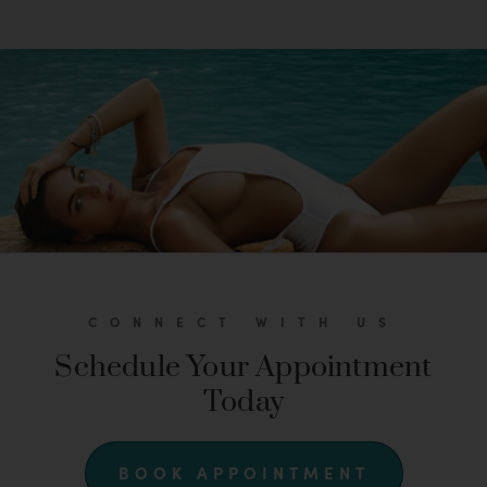
CONNECT WITH US
Schedule Your Appointment
Today
BOOK APPOINTMENT