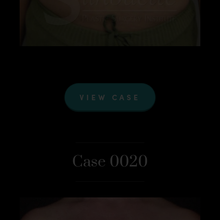
VIEW CASE
Case 0020