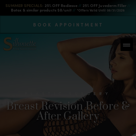
SUMMER SPECIALS:
25% OFF Radiesse
//
25% OFF Juvederm Filler
//
Botox & similar products $8/unit
//
*Offers Valid Until 08/31/2026
BOOK APPOINTMENT
PLASTIC SURGERY
Breast Revision Before &
After Gallery