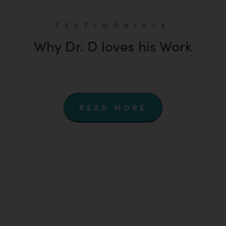
TESTIMONIALS
Why Dr. D loves his Work
READ MORE