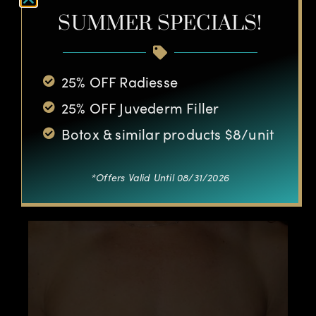
SUMMER SPECIALS!
25% OFF Radiesse
25% OFF Juvederm Filler
Botox & similar products $8/unit
*Offers Valid Until 08/31/2026