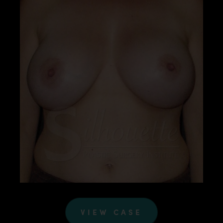
VIEW CASE