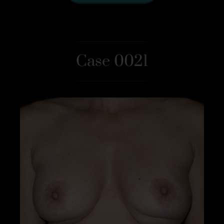
Case 0021