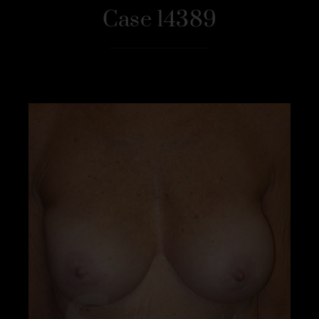
Case 14389