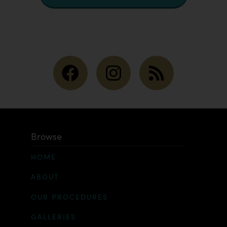
Browse
HOME
ABOUT
OUR PROCEDURES
GALLERIES