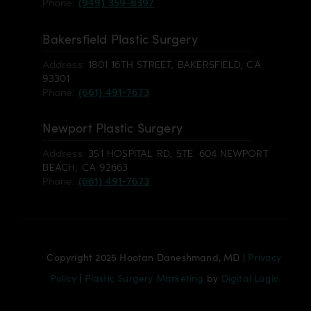
Phone:
(949) 359-8397
Bakersfield Plastic Surgery
Address:
1801 16TH STREET, BAKERSFIELD, CA
93301
Phone:
(661) 491-7673
Newport Plastic Surgery
Address:
351 HOSPITAL RD, STE. 604 NEWPORT
BEACH, CA 92663
Phone:
(661) 491-7673
Copyright 2025 Hootan Daneshmand, MD |
Privacy
Policy
|
Plastic Surgery Marketing
by
Digital Logic