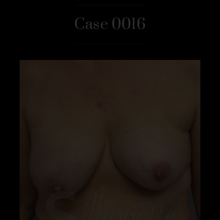
Case 0016