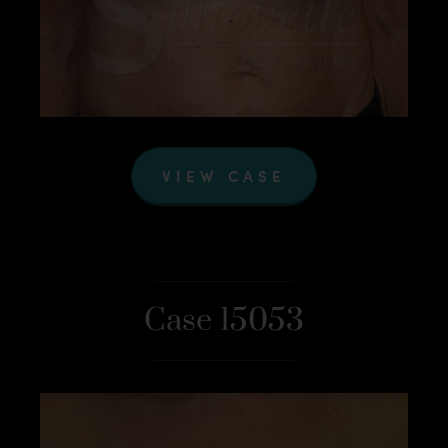
VIEW CASE
Case 15053