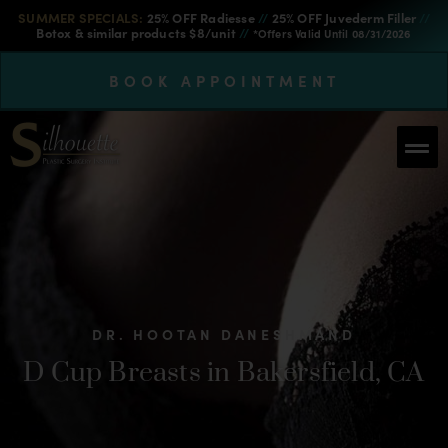
SUMMER SPECIALS:
25% OFF Radiesse
//
25% OFF Juvederm Filler
//
Botox & similar products $8/unit
//
*Offers Valid Until 08/31/2026
BOOK APPOINTMENT
DR. HOOTAN DANESHMAND
D Cup Breasts in Bakersfield, CA