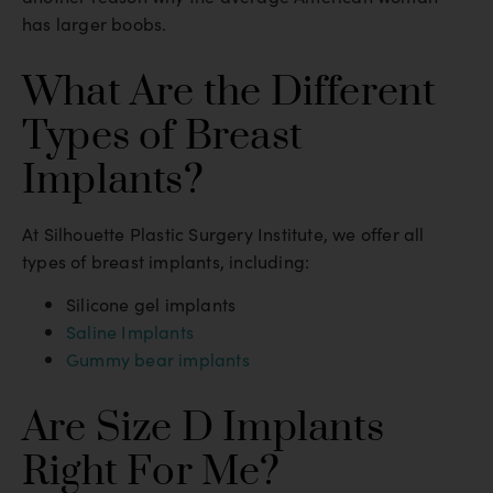
has larger boobs.
What Are the Different
Types of Breast
Implants?
At Silhouette Plastic Surgery Institute, we offer all
types of breast implants, including:
Silicone gel implants
Saline Implants
Gummy bear implants
Are Size D Implants
Right For Me?