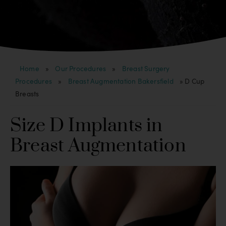
Home
»
Our Procedures
»
Breast Surgery
Procedures
»
Breast Augmentation Bakersfield
»
D Cup
Breasts
Size D Implants in
Breast Augmentation