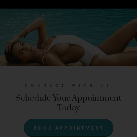
CONNECT WITH US
Schedule Your Appointment
Today
BOOK APPOINTMENT