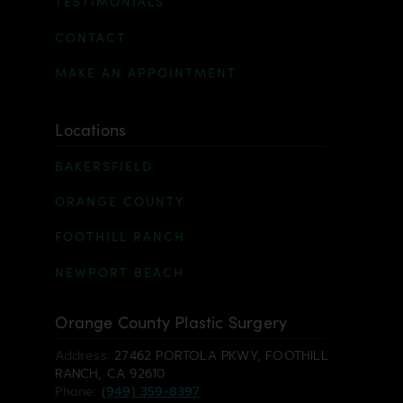
TESTIMONIALS
CONTACT
MAKE AN APPOINTMENT
Locations
BAKERSFIELD
ORANGE COUNTY
FOOTHILL RANCH
NEWPORT BEACH
Orange County Plastic Surgery
Address:
27462 PORTOLA PKWY, FOOTHILL
RANCH, CA 92610
Phone:
(949) 359-8397