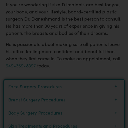
If you’re wondering if size D implants are best for you,
your body, and your lifestyle, board-certified plastic
surgeon Dr. Daneshmand is the best person to consult.
He has more than 30 years of experience in giving his
patients the breasts and bodies of their dreams.
He is passionate about making sure all patients leave
his office feeling more confident and beautiful than
when they first came in. To make an appointment, call
949-359-8397
today.
Face Surgery Procedures
Breast Surgery Procedures
Body Surgery Procedures
Skin Treatments and Procedures