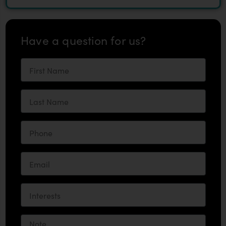
Have a question for us?