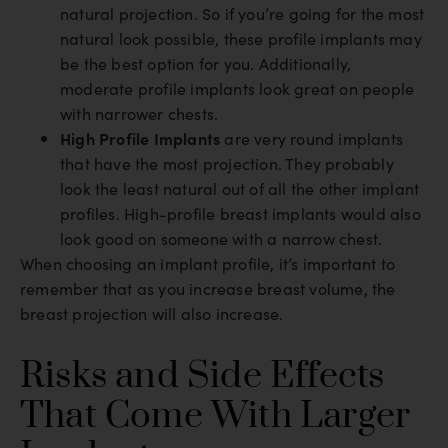
natural projection. So if you’re going for the most
natural look possible, these profile implants may
be the best option for you. Additionally,
moderate profile implants look great on people
with narrower chests.
High Profile Implants
are very round implants
that have the most projection. They probably
look the least natural out of all the other implant
profiles. High-profile breast implants would also
look good on someone with a narrow chest.
When choosing an implant profile, it’s important to
remember that as you increase breast volume, the
breast projection will also increase.
Risks and Side Effects
That Come With Larger