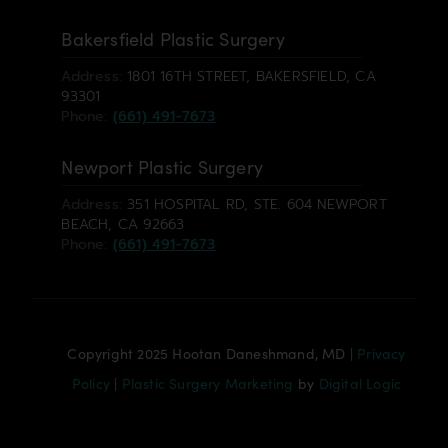
Bakersfield Plastic Surgery
Address:
1801 16TH STREET, BAKERSFIELD, CA
93301
Phone:
(661) 491-7673
Newport Plastic Surgery
Address:
351 HOSPITAL RD, STE. 604 NEWPORT
BEACH, CA 92663
Phone:
(661) 491-7673
Copyright 2025 Hootan Daneshmand, MD |
Privacy
Policy
|
Plastic Surgery Marketing
by
Digital Logic