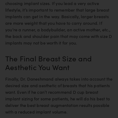
choosing implant sizes. If you lead a very active
lifestyle, it’s important to remember that large breast
implants can get in the way. Basically, larger breasts
are more weight that you have to carry around. If
you’re a runner, a bodybuilder, an active mother, etc.,
the back and shoulder pain that may come with size D
implants may not be worth it for you.
The Final Breast Size and
Aesthetic You Want
Finally, Dr. Daneshmand always takes into account the
desired size and aesthetic of breasts that his patients
want. Even if he can’t recommend D cup breast
implant sizing for some patients, he will do his best to
deliver the best breast augmentation results possible
with a reduced implant volume.