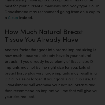
best for your current dimensions and body type. So Dr.
Daneshmand may recommend going from an A cup to
a
C cup
instead.
How Much Natural Breast
Tissue You Already Have
Another factor that goes into breast implant sizing is
how much tissue you already have in your natural
breasts. If you already have plenty of tissue, size D
implants may not be the right size for you. Lots of
breast tissue plus very large implants may result in a
DD cup size or larger. If your goal is a D cup size, Dr.
Daneshmand will examine your natural breasts and
then recommend an implant volume that will give you
your desired look.