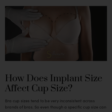
How Does Implant Size
Affect Cup Size?
Bra cup sizes tend to be very inconsistent across
brands of bras. So even though a specific cup size can