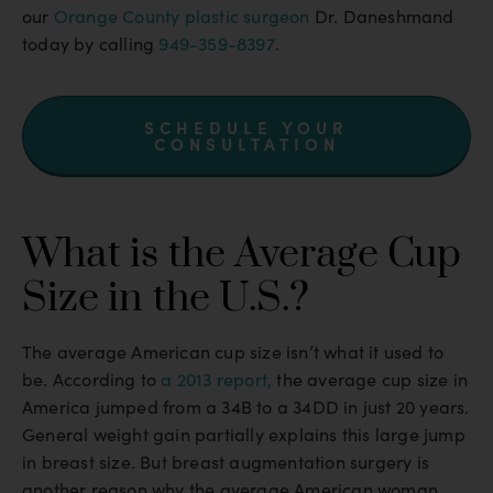
our
Orange County plastic surgeon
Dr. Daneshmand
today by calling
949-359-8397
.
SCHEDULE YOUR
CONSULTATION
What is the Average Cup
Size in the U.S.?
The average American cup size isn’t what it used to
be. According to
a 2013 report,
the average cup size in
America jumped from a 34B to a 34DD in just 20 years.
General weight gain partially explains this large jump
in breast size. But breast augmentation surgery is
another reason why the average American woman