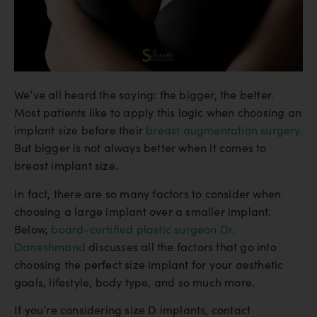
We’ve all heard the saying: the bigger, the better.
Most patients like to apply this logic when choosing an
implant size before their
breast augmentation surgery.
But bigger is not always better when it comes to
breast implant size.
In fact, there are so many factors to consider when
choosing a large implant over a smaller implant.
Below,
board-certified plastic surgeon Dr.
Daneshmand
discusses all the factors that go into
choosing the perfect size implant for your aesthetic
goals, lifestyle, body type, and so much more.
If you’re considering size D implants, contact