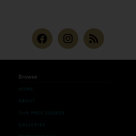
Browse
HOME
ABOUT
OUR PROCEDURES
GALLERIES