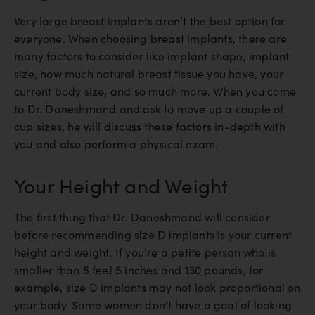
Very large breast implants aren’t the best option for
everyone. When choosing breast implants, there are
many factors to consider like implant shape, implant
size, how much natural breast tissue you have, your
current body size, and so much more. When you come
to Dr. Daneshmand and ask to move up a couple of
cup sizes, he will discuss these factors in-depth with
you and also perform a physical exam.
Your Height and Weight
The first thing that Dr. Daneshmand will consider
before recommending size D implants is your current
height and weight. If you’re a petite person who is
smaller than 5 feet 5 inches and 130 pounds, for
example, size D implants may not look proportional on
your body. Some women don’t have a goal of looking