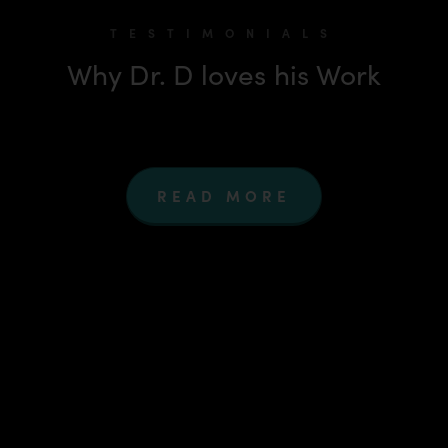
TESTIMONIALS
Why Dr. D loves his Work
READ MORE