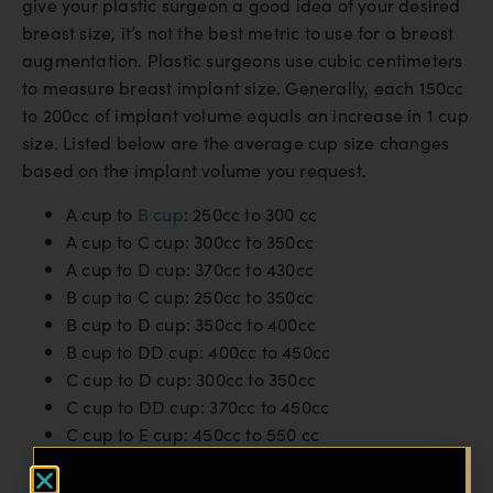
give your plastic surgeon a good idea of your desired
breast size, it’s not the best metric to use for a breast
augmentation. Plastic surgeons use cubic centimeters
to measure breast implant size. Generally, each 150cc
to 200cc of implant volume equals an increase in 1 cup
size. Listed below are the average cup size changes
based on the implant volume you request.
A cup to
B cup
: 250cc to 300 cc
A cup to C cup: 300cc to 350cc
A cup to D cup: 370cc to 430cc
B cup to C cup: 250cc to 350cc
B cup to D cup: 350cc to 400cc
B cup to DD cup: 400cc to 450cc
C cup to D cup: 300cc to 350cc
C cup to DD cup: 370cc to 450cc
C cup to E cup: 450cc to 550 cc
D cup to DD cup: 300cc to 400cc
D cup to E cup: 450cc to 600cc