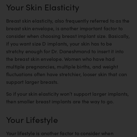
Your Skin Elasticity
Breast skin elasticity, also frequently referred to as the
breast skin envelope, is another important factor to
consider when choosing breast implant size. Basically,
if you want size D implants, your skin has to be
stretchy enough for Dr. Daneshmand to insert it into
the breast skin envelope. Women who have had
multiple pregnancies, multiple births, and weight
fluctuations often have stretchier, looser skin that can
support larger breasts.
So if your skin elasticity won’t support larger implants,
then smaller breast implants are the way to go.
Your Lifestyle
Your lifestyle is another factor to consider when