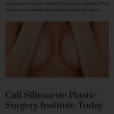
may be best to start smaller than size D implants. That
way, you can always increase volume in the future.
Call Silhouette Plastic
Surgery Institute Today