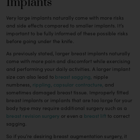
Implants
Very large implants naturally come with more risks
and side effects compared to smaller implants. It’s
important to be fully informed of these possible risks
before going under the knife.
As previously stated, larger breast implants naturally
come with more pain and discomfort while exercising
and performing your daily activities. A larger implant
size can also lead to
breast sagging,
nipple
numbness,
rippling,
capsular contracture,
and
sometimes damaged breast tissue. Improperly fitted
breast implants or implants that are too large for your
body type may require additional surgery such as a
breast revision surgery
or even a
breast lift
to correct
sagging.
So if you’re desiring breast augmentation surgery, it