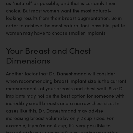
as “natural” as possible, and that is certainly their
choice. But most women want the most natural-
looking results from their breast augmentation. So in
order to achieve the most natural look possible, petite
women may have to choose smaller implants.
Your Breast and Chest
Dimensions
Another factor that Dr. Daneshmand will consider
when recommending breast implant size is the current
measurements of your breasts and chest wall. Size D
implants may not be the best option for someone with
incredibly small breasts and a narrow chest size. In
cases like this, Dr. Daneshmand may advise
increasing breast volume by only 2 cup sizes. For
example, if you’re an A cup, it’s very possible to
immediately move up to a D cup, but it may not be