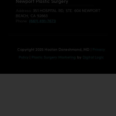
Newport Plastic Surgery
Address:
351 HOSPITAL RD, STE. 604 NEWPORT
BEACH, CA 92663
Phone:
(661) 491-7673
Copyright 2025 Hootan Daneshmand, MD |
Privacy
Policy
|
Plastic Surgery Marketing
by
Digital Logic