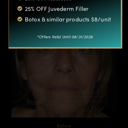
25% OFF Juvederm Filler
Botox & similar products $8/unit
*Offers Valid Until 08/31/2026
Before