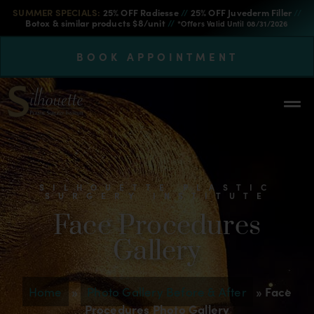
SUMMER SPECIALS:
25% OFF Radiesse
//
25% OFF Juvederm Filler
//
Botox & similar products $8/unit
//
*Offers Valid Until 08/31/2026
BOOK APPOINTMENT
SILHOUETTE PLASTIC
SURGERY INSTITUTE
Face Procedures
Gallery
Home
»
Photo Gallery Before & After
»
Face
Procedures Photo Gallery