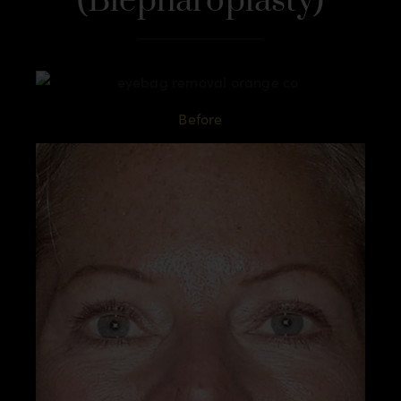
(Blepharoplasty)
Before