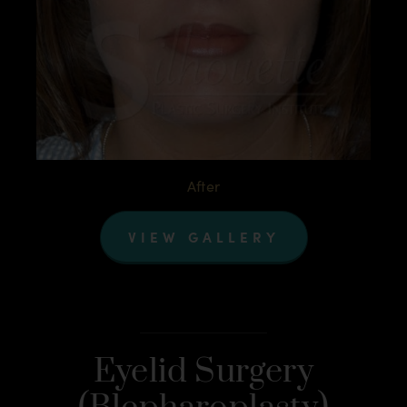
After
VIEW GALLERY
Eyelid Surgery