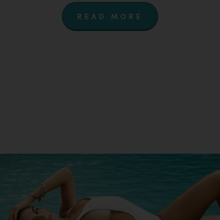
READ MORE