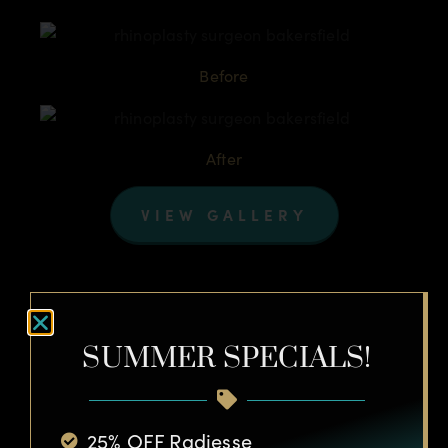
Before
After
VIEW GALLERY
SUMMER SPECIALS!
Laser Skin Resurfacing
25% OFF Radiesse