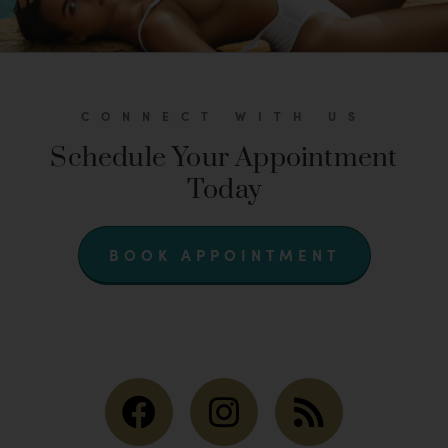
CONNECT WITH US
Schedule Your Appointment
Today
BOOK APPOINTMENT