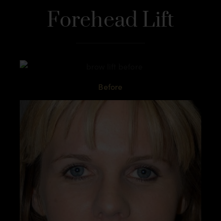
Forehead Lift
Before