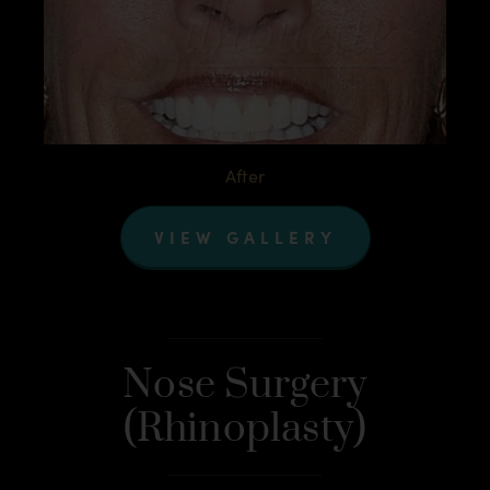
After
VIEW GALLERY
Nose Surgery
(Rhinoplasty)