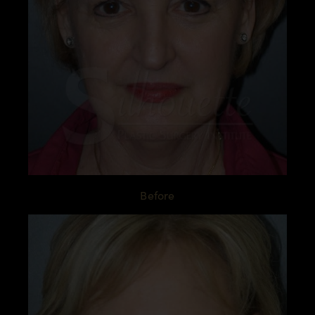
Before