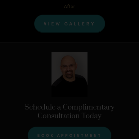
After
VIEW GALLERY
Schedule a Complimentary
Consultation Today
BOOK APPOINTMENT