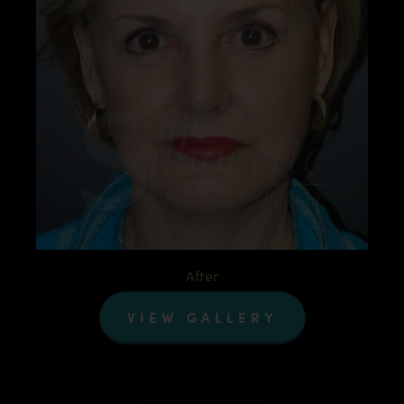
After
VIEW GALLERY