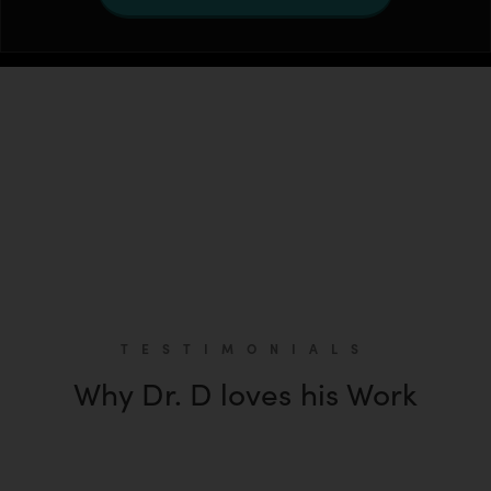
TESTIMONIALS
Why Dr. D loves his Work