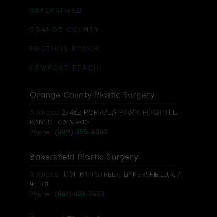
BAKERSFIELD
ORANGE COUNTY
FOOTHILL RANCH
NEWPORT BEACH
Orange County Plastic Surgery
Address:
27462 PORTOLA PKWY, FOOTHILL
RANCH, CA 92610
Phone:
(949) 359-8397
Bakersfield Plastic Surgery
Address:
1801 16TH STREET, BAKERSFIELD, CA
93301
Phone:
(661) 491-7673