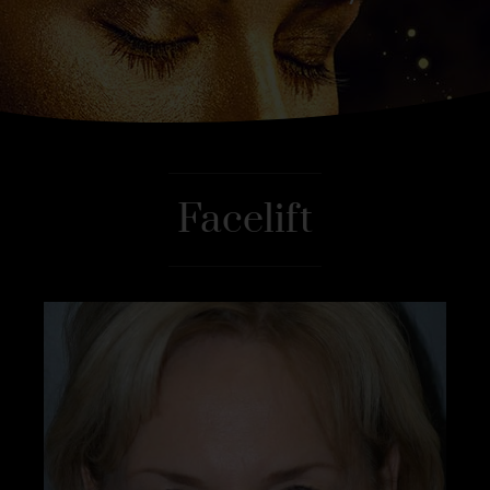
Facelift