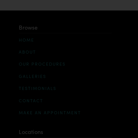
Browse
HOME
ABOUT
OUR PROCEDURES
GALLERIES
TESTIMONIALS
CONTACT
MAKE AN APPOINTMENT
Locations