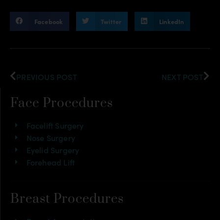
Facebook
Twitter
LinkedIn
PREVIOUS POST
NEXT POST
Face Procedures
Facelift Surgery
Nose Surgery
Eyelid Surgery
Forehead Lift
Breast Procedures