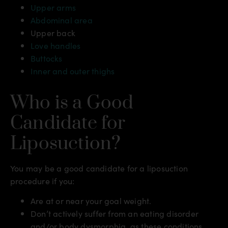
Upper arms
Abdominal area
Upper back
Love handles
Buttocks
Inner and outer thighs
Who is a Good
Candidate for
Liposuction?
You may be a good candidate for a liposuction
procedure if you:
Are at or near your goal weight.
Don’t actively suffer from an eating disorder
and/or body dysmorphia, as these conditions