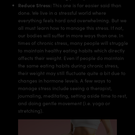
Reduce Stress:
This one is far easier said than
done. We live in a stressful world where
everything feels hard and overwhelming. But we
all must learn how to manage this stress. If not,
our bodies will suffer in more ways than one. In
times of chronic stress, many people will struggle
to maintain healthy eating habits which directly
affects their weight. Even if people do maintain
the same eating habits during chronic stress,
their weight may still fluctuate quite a bit due to
changes in hormone levels. A few ways to
manage stress include seeing a therapist,
journaling, meditating, setting aside time to rest,
and doing gentle movement (i.e. yoga or
stretching).