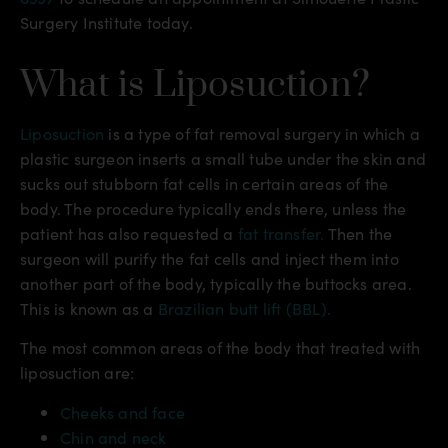
Surgery Institute today.
What is Liposuction?
Liposuction
is a type of fat removal surgery in which a
plastic surgeon inserts a small tube under the skin and
sucks out stubborn fat cells in certain areas of the
body. The procedure typically ends there, unless the
patient has also requested a
fat transfer.
Then the
surgeon will purify the fat cells and inject them into
another part of the body, typically the buttocks area.
This is known as a
Brazilian butt lift (BBL).
The most common areas of the body that treated with
liposuction are:
Cheeks and face
Chin and neck