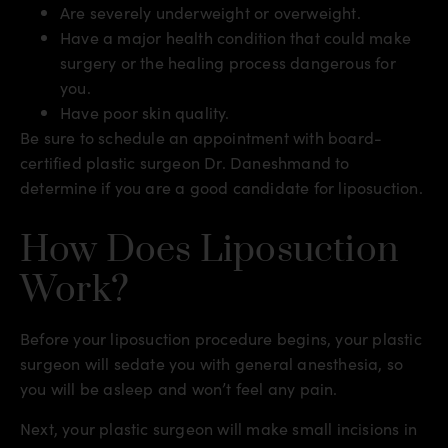
Are severely underweight or overweight.
Have a major health condition that could make
surgery or the healing process dangerous for
you.
Have poor skin quality.
Be sure to schedule an appointment with board-
certified plastic surgeon Dr. Daneshmand to
determine if you are a good candidate for liposuction.
How Does Liposuction
Work?
Before your liposuction procedure begins, your plastic
surgeon will sedate you with general anesthesia, so
you will be asleep and won’t feel any pain.
Next, your plastic surgeon will make small incisions in