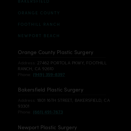
BAKERSFIELD
ORANGE COUNTY
FOOTHILL RANCH
NEWPORT BEACH
Orange County Plastic Surgery
Address:
27462 PORTOLA PKWY, FOOTHILL
RANCH, CA 92610
Phone:
(949) 359-8397
Bakersfield Plastic Surgery
Address:
1801 16TH STREET, BAKERSFIELD, CA
93301
Phone:
(661) 491-7673
Newport Plastic Surgery