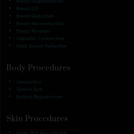
Breast Augmentation
Breast Lift
Breast Reduction
Breast Reconstruction
Breast Revision
Capsular Contracture
Male Breast Reduction
Body Procedures
Liposuction
Tummy Tuck
Buttock Rejuvenation
Skin Procedures
Laser Skin Resurfacing