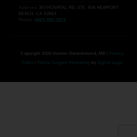
Address:
351 HOSPITAL RD, STE. 604 NEWPORT
BEACH, CA 92663
Phone:
(661) 491-7673
Copyright 2025 Hootan Daneshmand, MD |
Privacy
Policy
|
Plastic Surgery Marketing
by
Digital Logic