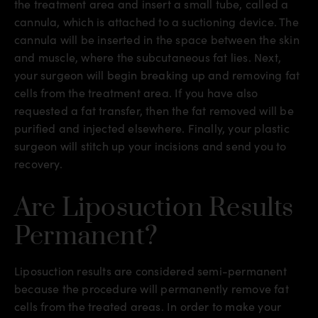
the treatment area and insert a small tube, called a
cannula, which is attached to a suctioning device. The
cannula will be inserted in the space between the skin
and muscle, where the subcutaneous fat lies. Next,
your surgeon will begin breaking up and removing fat
cells from the treatment area. If you have also
requested a fat transfer, then the fat removed will be
purified and injected elsewhere. Finally, your plastic
surgeon will stitch up your incisions and send you to
recovery.
Are Liposuction Results
Permanent?
Liposuction results are considered semi-permanent
because the procedure will permanently remove fat
cells from the treated areas. In order to make your