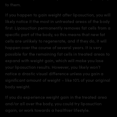
to them.
If you happen to gain weight after liposuction, you will
likely notice it the most in untreated areas of the body
first. Liposuction permanently removes fat cells from a
specific part of the body, so this means that new fat
cells are unlikely to regenerate, and if they do, it will
happen over the course of several years. It is very
possible for the remaining fat cells in treated areas to
expand with weight gain, which will make you lose
your liposuction results. However, you likely won’t
notice a drastic visual difference unless you gain a
significant amount of weight – like 10% of your original
body weight.
If you do experience weight gain in the treated area
and/or all over the body, you could try liposuction
again, or work towards a healthier lifestyle.