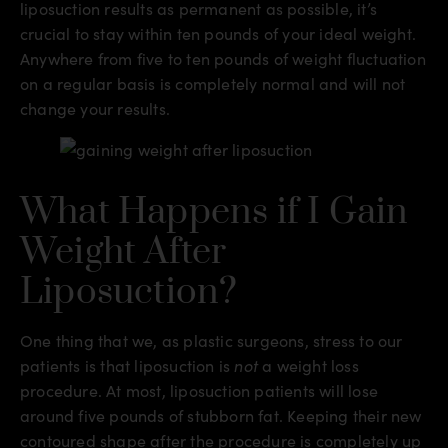
liposuction results as permanent as possible, it’s
crucial to stay within ten pounds of your ideal weight.
Anywhere from five to ten pounds of weight fluctuation
on a regular basis is completely normal and will not
change your results.
What Happens if I Gain
Weight After
Liposuction?
One thing that we, as plastic surgeons, stress to our
patients is that liposuction is
not
a weight loss
procedure. At most, liposuction patients will lose
around five pounds of stubborn fat. Keeping their new
contoured shape after the procedure is completely up