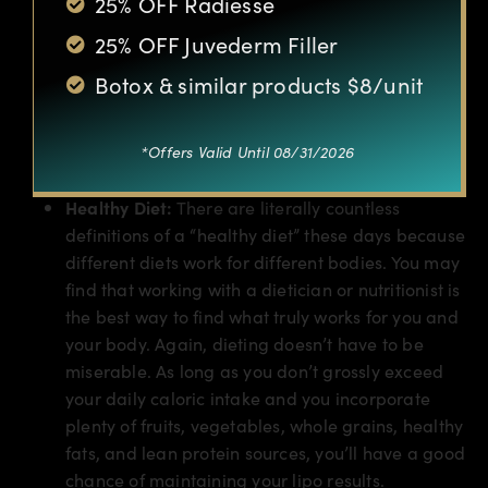
25% OFF Radiesse
Exercise Regularly:
Exercise doesn’t have to be
25% OFF Juvederm Filler
intense or miserable. Getting any type of
movement in a few times a week is often enough
Botox & similar products $8/unit
to help you stay within your ideal weight.
Walking, yoga, pilates, stretching, and swimming
are great options for people who loathe intense
*Offers Valid Until 08/31/2026
exercise in a gym setting.
Healthy Diet:
There are literally countless
definitions of a “healthy diet” these days because
different diets work for different bodies. You may
find that working with a dietician or nutritionist is
the best way to find what truly works for you and
your body. Again, dieting doesn’t have to be
miserable. As long as you don’t grossly exceed
your daily caloric intake and you incorporate
plenty of fruits, vegetables, whole grains, healthy
fats, and lean protein sources, you’ll have a good
chance of maintaining your lipo results.