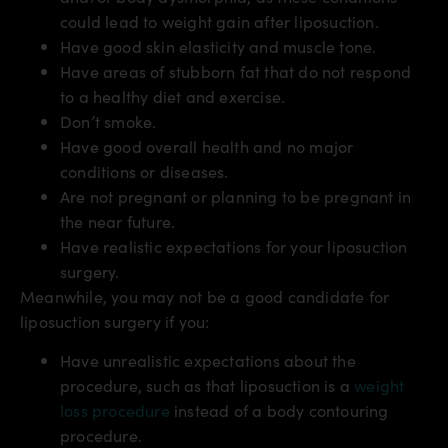
could lead to weight gain after liposuction.
Have good skin elasticity and muscle tone.
Have areas of stubborn fat that do not respond
to a healthy diet and exercise.
Don’t smoke.
Have good overall health and no major
conditions or diseases.
Are not pregnant or planning to be pregnant in
the near future.
Have realistic expectations for your liposuction
surgery.
Meanwhile, you may not be a good candidate for
liposuction surgery if you:
Have unrealistic expectations about the
procedure, such as that liposuction is a
weight
loss procedure
instead of a body contouring
procedure.