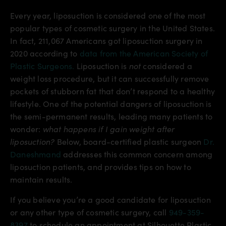
Every year, liposuction is considered one of the most
popular types of cosmetic surgery in the United States.
In fact, 211,067 Americans got liposuction surgery in
2020 according to
data from the American Society of
Plastic Surgeons.
Liposuction is
not
considered a
weight loss procedure, but it can successfully remove
pockets of stubborn fat that don’t respond to a healthy
lifestyle. One of the potential dangers of liposuction is
the semi-permanent results, leading many patients to
wonder:
what happens if I gain weight after
liposuction?
Below, board-certified plastic surgeon
Dr.
Daneshmand
addresses this common concern among
liposuction patients, and provides tips on how to
maintain results.
If you believe you’re a good candidate for liposuction
or any other type of cosmetic surgery, call
949-359-
8397
to schedule an appointment at Silhouette Plastic