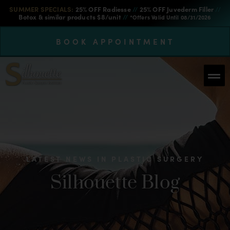
SUMMER SPECIALS:
25% OFF Radiesse
//
25% OFF Juvederm Filler
//
Botox & similar products $8/unit
//
*Offers Valid Until 08/31/2026
BOOK APPOINTMENT
LATEST NEWS IN PLASTIC SURGERY
Silhouette Blog