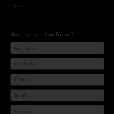
Botox®
Have a question for us?