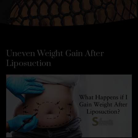
Uneven Weight Gain After
Liposuction