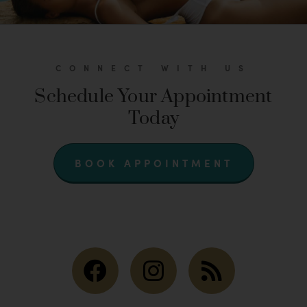
CONNECT WITH US
Schedule Your Appointment
Today
BOOK APPOINTMENT