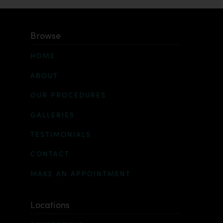
Browse
HOME
ABOUT
OUR PROCEDURES
GALLERIES
TESTIMONIALS
CONTACT
MAKE AN APPOINTMENT
Locations