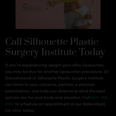
Call Silhouette Plastic
Surgery Institute Today
If you’re experiencing weight gain after liposuction,
you may be due for another liposuction procedure. Dr.
Daneshmand at Silhouette Plastic Surgery Institute
can listen to your concerns, perform a physical
examination, and help you determine what the best
options are for your body and situation. Call
949-359-
8397
to schedule an appointment at our Bakersfield,
CA clinic today.