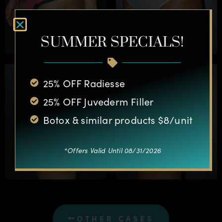
SUMMER SPECIALS!
25% OFF Radiesse
25% OFF Juvederm Filler
Botox & similar products $8/unit
*Offers Valid Until 08/31/2026
OTHER CASES