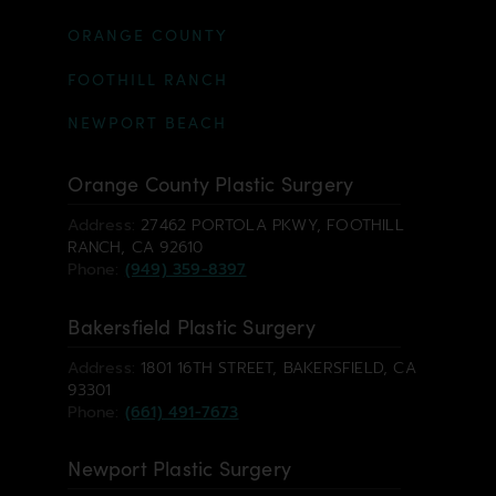
ORANGE COUNTY
FOOTHILL RANCH
NEWPORT BEACH
Orange County Plastic Surgery
Address:
27462 PORTOLA PKWY, FOOTHILL
RANCH, CA 92610
Phone:
(949) 359-8397
Bakersfield Plastic Surgery
Address:
1801 16TH STREET, BAKERSFIELD, CA
93301
Phone:
(661) 491-7673
Newport Plastic Surgery