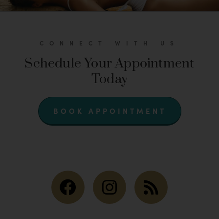
CONNECT WITH US
Schedule Your Appointment
Today
BOOK APPOINTMENT