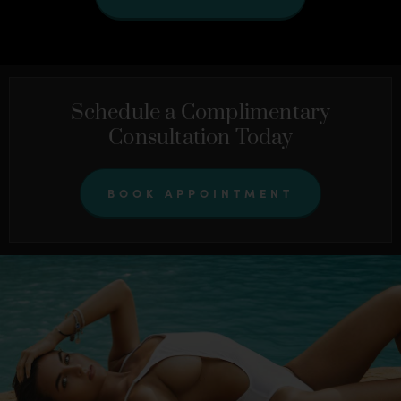
Schedule a Complimentary
Consultation Today
BOOK APPOINTMENT