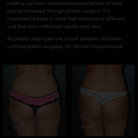
helping you form reasonable expectations of what
can be achieved through plastic surgery. It is
important to keep in mind that everyone is different
and that your individual results may vary.
All photos displayed are actual patients of board-
certified plastic surgeon, Dr. Hootan Daneshmand.