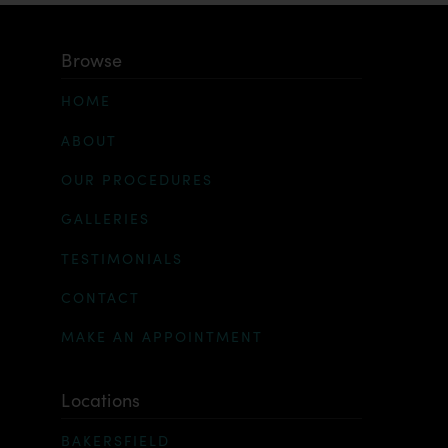
Browse
HOME
ABOUT
OUR PROCEDURES
GALLERIES
TESTIMONIALS
CONTACT
MAKE AN APPOINTMENT
Locations
BAKERSFIELD