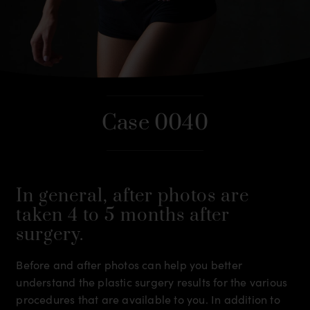
Case 0040
In general, after photos are
taken 4 to 5 months after
surgery.
Before and after photos can help you better
understand the plastic surgery results for the various
procedures that are available to you. In addition to