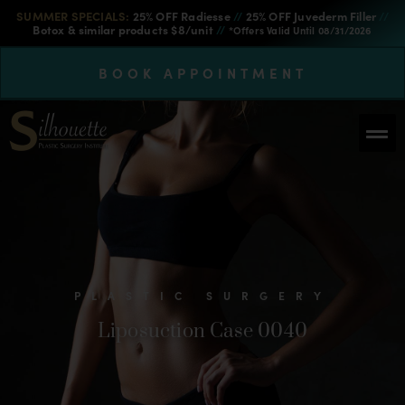
SUMMER SPECIALS:
25% OFF Radiesse
//
25% OFF Juvederm Filler
//
Botox & similar products $8/unit
//
*Offers Valid Until 08/31/2026
BOOK APPOINTMENT
PLASTIC SURGERY
Liposuction Case 0040