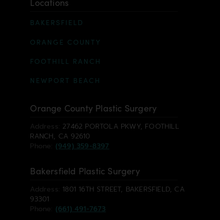
Locations
BAKERSFIELD
ORANGE COUNTY
FOOTHILL RANCH
NEWPORT BEACH
Orange County Plastic Surgery
Address:
27462 PORTOLA PKWY, FOOTHILL
RANCH, CA 92610
Phone:
(949) 359-8397
Bakersfield Plastic Surgery
Address:
1801 16TH STREET, BAKERSFIELD, CA
93301
Phone:
(661) 491-7673