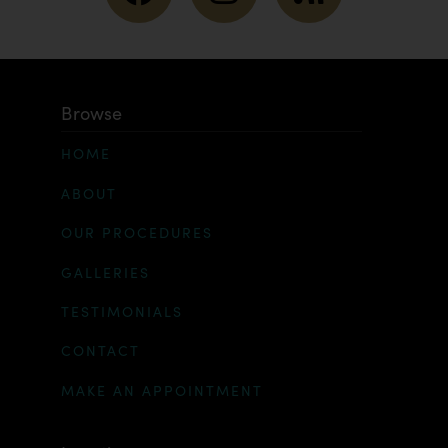
Browse
HOME
ABOUT
OUR PROCEDURES
GALLERIES
TESTIMONIALS
CONTACT
MAKE AN APPOINTMENT