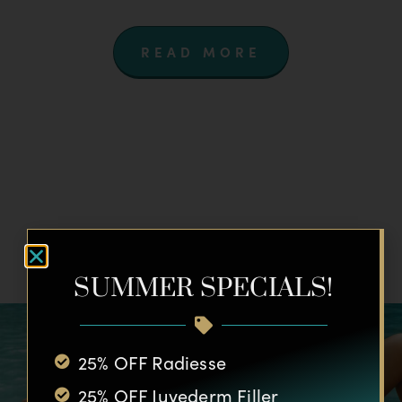
READ MORE
SUMMER SPECIALS!
25% OFF Radiesse
25% OFF Juvederm Filler