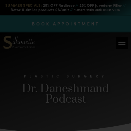
SUMMER SPECIALS:
25% OFF Radiesse
//
25% OFF Juvederm Filler
//
Botox & similar products $8/unit
//
*Offers Valid Until 08/31/2026
BOOK APPOINTMENT
PLASTIC SURGERY
Dr. Daneshmand
Podcast