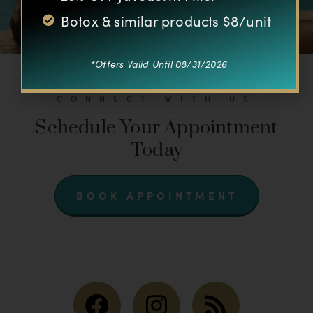
Botox & similar products $8/unit
*Offers Valid Until 08/31/2026
CONNECT WITH US
Schedule Your Appointment
Today
BOOK APPOINTMENT