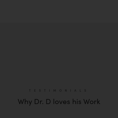
TESTIMONIALS
Why Dr. D loves his Work