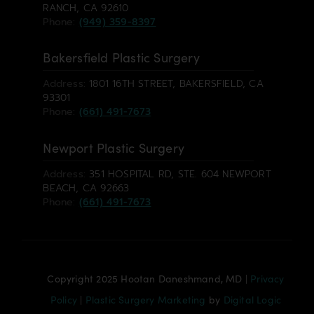
RANCH, CA 92610
Phone:
(949) 359-8397
Bakersfield Plastic Surgery
Address:
1801 16TH STREET, BAKERSFIELD, CA
93301
Phone:
(661) 491-7673
Newport Plastic Surgery
Address:
351 HOSPITAL RD, STE. 604 NEWPORT
BEACH, CA 92663
Phone:
(661) 491-7673
Copyright 2025 Hootan Daneshmand, MD |
Privacy
Policy
|
Plastic Surgery Marketing
by
Digital Logic