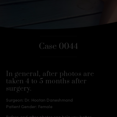
Case 0044
In general, after photos are
taken 4 to 5 months after
surgery.
Surgeon: Dr. Hootan Daneshmand
Patient Gender: Female
Before and after photos can help you better