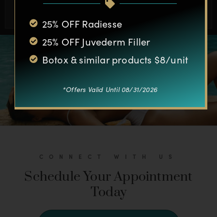
BOOK APPOINTMENT
25% OFF Radiesse
25% OFF Juvederm Filler
Botox & similar products $8/unit
*Offers Valid Until 08/31/2026
CONNECT WITH US
Schedule Your Appointment
Today