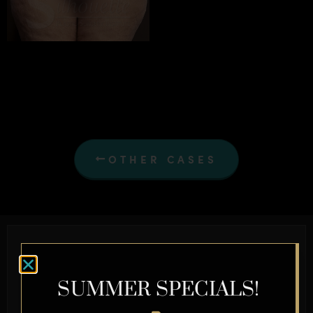
OTHER CASES
Schedule a Complimentary
Consultation Today
SUMMER SPECIALS!