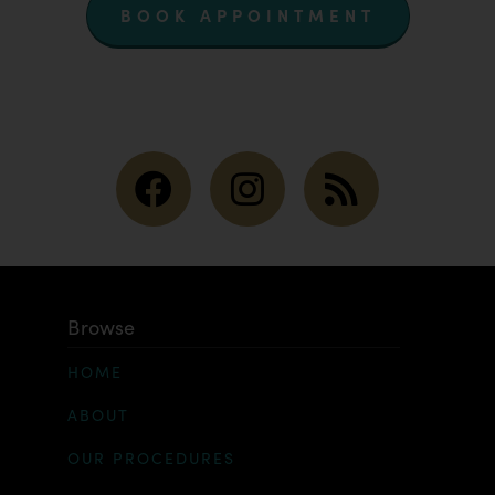
BOOK APPOINTMENT
Browse
HOME
ABOUT
OUR PROCEDURES