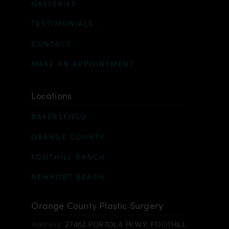
GALLERIES
TESTIMONIALS
CONTACT
MAKE AN APPOINTMENT
Locations
BAKERSFIELD
ORANGE COUNTY
FOOTHILL RANCH
NEWPORT BEACH
Orange County Plastic Surgery
Address:
27462 PORTOLA PKWY, FOOTHILL