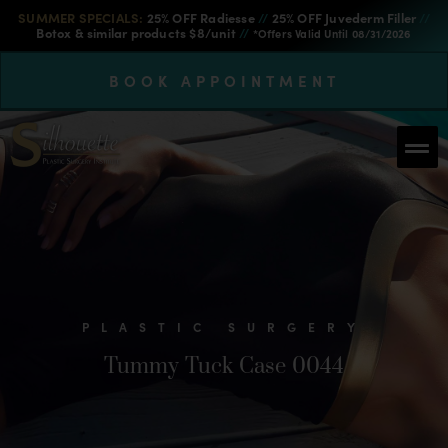
SUMMER SPECIALS:
25% OFF Radiesse
//
25% OFF Juvederm Filler
//
Botox & similar products $8/unit
//
*Offers Valid Until 08/31/2026
BOOK APPOINTMENT
PLASTIC SURGERY
Tummy Tuck Case 0044