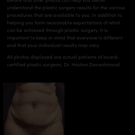
understand the plastic surgery results for the various
procedures that are available to you. In addition to
helping you form reasonable expectations of what
can be achieved through plastic surgery. It is
important to keep in mind that everyone is different
and that your individual results may vary.
All photos displayed are actual patients of board-
certified plastic surgeon, Dr. Hootan Daneshmand.