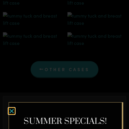
OTHER CASES
Schedule a Complimentary
Consultation Today
SUMMER SPECIALS!