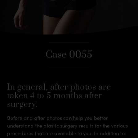
Case 0055
In general, after photos are
taken 4 to 5 months after
surgery.
Before and after photos can help you better
understand the plastic surgery results for the various
procedures that are available to you. In addition to