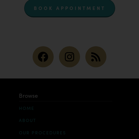
BOOK APPOINTMENT
Browse
HOME
ABOUT
OUR PROCEDURES