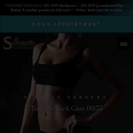
SUMMER SPECIALS:
25% OFF Radiesse
//
25% OFF Juvederm Filler
//
Botox & similar products $8/unit
//
*Offers Valid Until 08/31/2026
BOOK APPOINTMENT
PLASTIC SURGERY
Tummy-Tuck Case 0055