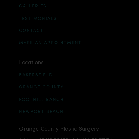
GALLERIES
TESTIMONIALS
CONTACT
MAKE AN APPOINTMENT
Locations
BAKERSFIELD
ORANGE COUNTY
FOOTHILL RANCH
NEWPORT BEACH
Orange County Plastic Surgery