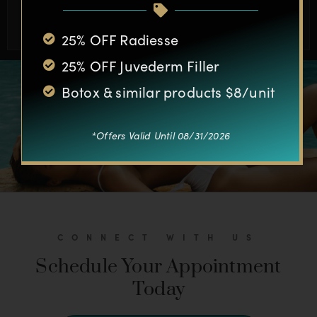
BOOK APPOINTMENT
25% OFF Radiesse
25% OFF Juvederm Filler
Botox & similar products $8/unit
*Offers Valid Until 08/31/2026
CONNECT WITH US
Schedule Your Appointment
Today