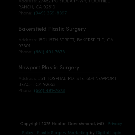
Address:
27462 PORTOLA PKWY, FOOTHILL
RANCH, CA 92610
Phone:
(949) 359-8397
Bakersfield Plastic Surgery
Address:
1801 16TH STREET, BAKERSFIELD, CA
93301
Phone:
(661) 491-7673
Newport Plastic Surgery
Address:
351 HOSPITAL RD, STE. 604 NEWPORT
BEACH, CA 92663
Phone:
(661) 491-7673
Copyright 2025 Hootan Daneshmand, MD |
Privacy
Policy
|
Plastic Surgery Marketing
by
Digital Logic