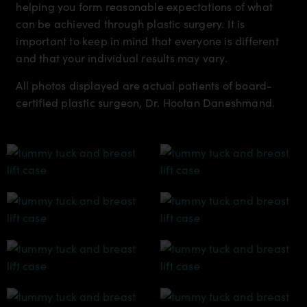
helping you form reasonable expectations of what
can be achieved through plastic surgery. It is
important to keep in mind that everyone is different
and that your individual results may vary.
All photos displayed are actual patients of board-
certified plastic surgeon, Dr. Hootan Daneshmand.