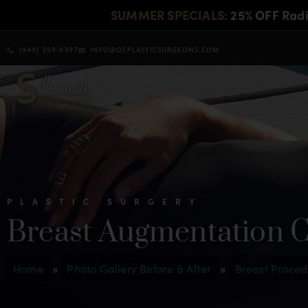
SUMMER SPECIALS:
25% OFF Rad
(949) 359-8397
INFO@OCPLASTICSURGEONS.COM
PLASTIC SURGERY
Breast Augmentation 
Home
»
Photo Gallery Before & After
»
Breast Proced