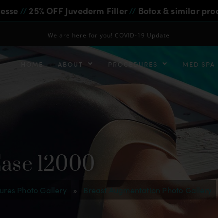
iesse
//
25% OFF Juvederm Filler
//
Botox & similar pro
We are here for you! COVID-19 Update
HOME
ABOUT
PROCEDURES
MED SPA
Case 12000
ures Photo Gallery
»
Breast Augmentation Photo Gallery