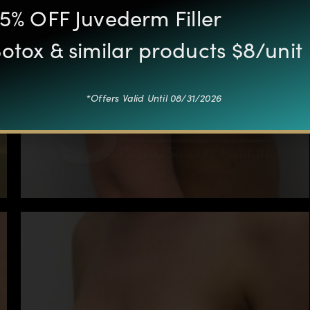
5% OFF Juvederm Filler
otox & similar products $8/unit
*Offers Valid Until 08/31/2026