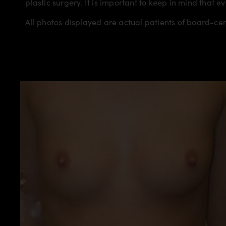
plastic surgery. It is important to keep in mind that e
All photos displayed are actual patients of board-ce