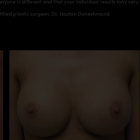
veryone is different and that your individual results may vary.
rtified plastic surgeon, Dr. Hootan Daneshmand.