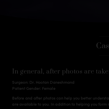
Cas
In general, after photos are take
Surgeon: Dr. Hootan Daneshmand
Patient Gender: Female
Before and after photos can help you better understan
are available to you. In addition to helping you for