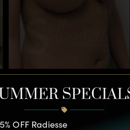
UMMER SPECIAL
5% OFF Radiesse