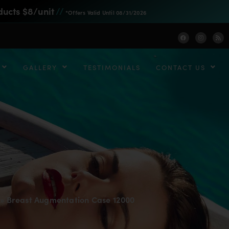
ducts $8/unit
//
*Offers Valid Until 08/31/2026
GALLERY
TESTIMONIALS
CONTACT US
»
Breast Augmentation Case 12000