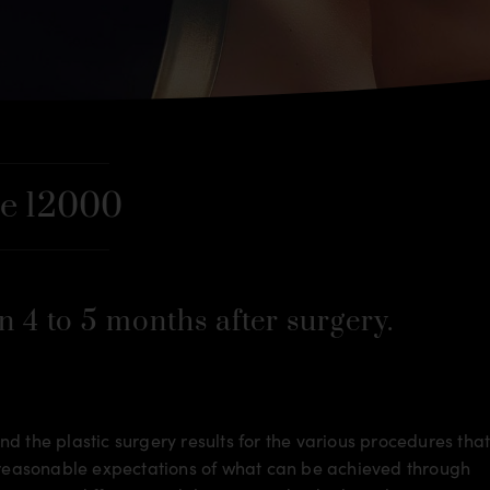
e 12000
n 4 to 5 months after surgery.
d the plastic surgery results for the various procedures tha
m reasonable expectations of what can be achieved through