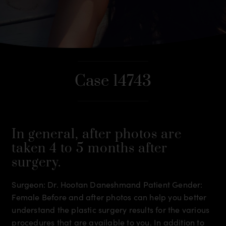
Case 14743
In general, after photos are
taken 4 to 5 months after
surgery.
Surgeon: Dr. Hootan Daneshmand Patient Gender:
Female Before and after photos can help you better
understand the plastic surgery results for the various
procedures that are available to you. In addition to