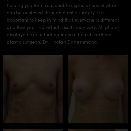
helping you form reasonable expectations of what
can be achieved through plastic surgery. It is
important to keep in mind that everyone is different
and that your individual results may vary. All photos
displayed are actual patients of board-certified
plastic surgeon, Dr. Hootan Daneshmand.