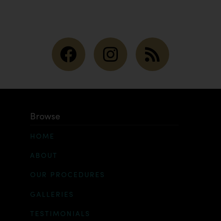
Browse
HOME
ABOUT
OUR PROCEDURES
GALLERIES
TESTIMONIALS