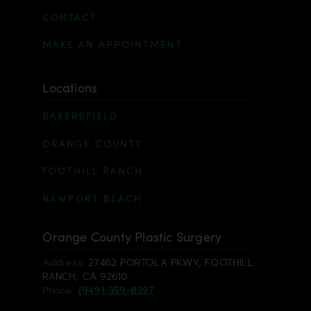
CONTACT
MAKE AN APPOINTMENT
Locations
BAKERSFIELD
ORANGE COUNTY
FOOTHILL RANCH
NEWPORT BEACH
Orange County Plastic Surgery
Address:
27462 PORTOLA PKWY, FOOTHILL
RANCH, CA 92610
Phone:
(949) 359-8397