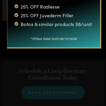
25% OFF Radiesse
25% OFF Juvederm Filler
Botox & similar products $8/unit
*Offers Valid Until 08/31/2026
OTHER CASES
Schedule a Complimentary
Consultation Today
BOOK APPOINTMENT