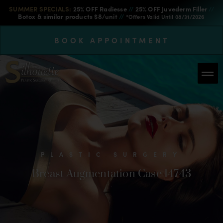
SUMMER SPECIALS:
25% OFF Radiesse
//
25% OFF Juvederm Filler
//
Botox & similar products $8/unit
//
*Offers Valid Until 08/31/2026
BOOK APPOINTMENT
PLASTIC SURGERY
Breast Augmentation Case 14743