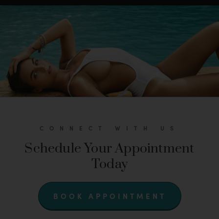
CONNECT WITH US
Schedule Your Appointment
Today
BOOK APPOINTMENT