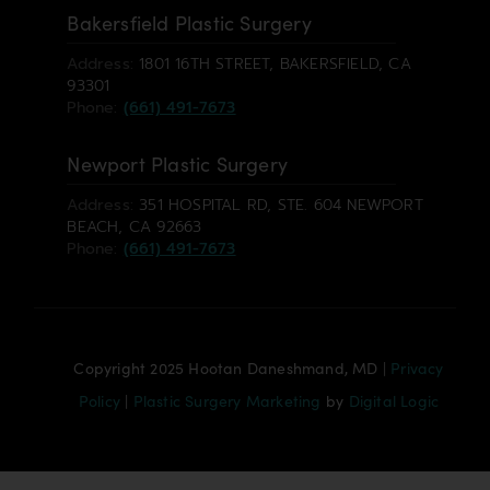
Bakersfield Plastic Surgery
Address:
1801 16TH STREET, BAKERSFIELD, CA
93301
Phone:
(661) 491-7673
Newport Plastic Surgery
Address:
351 HOSPITAL RD, STE. 604 NEWPORT
BEACH, CA 92663
Phone:
(661) 491-7673
Copyright 2025 Hootan Daneshmand, MD |
Privacy
Policy
|
Plastic Surgery Marketing
by
Digital Logic