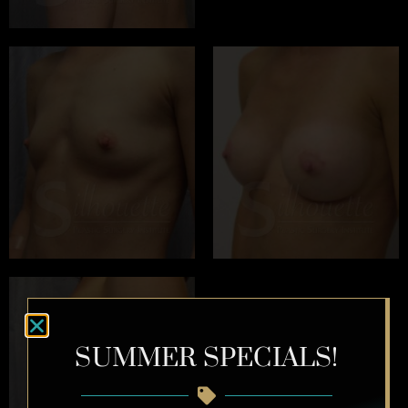
SUMMER SPECIALS!