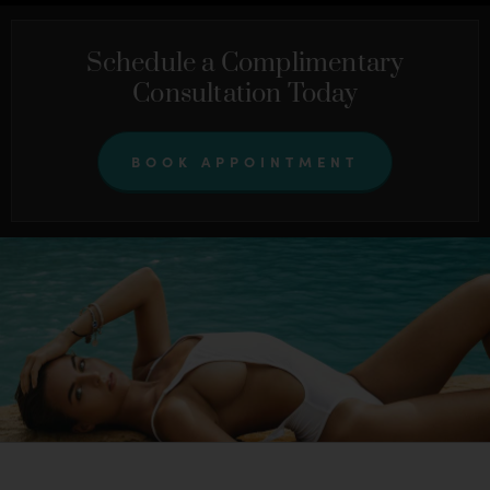
Schedule a Complimentary
Consultation Today
BOOK APPOINTMENT