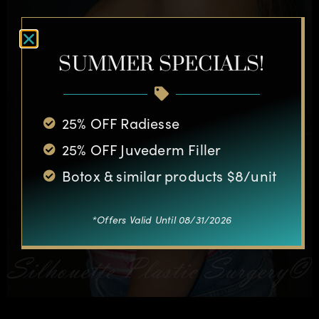
SUMMER SPECIALS!
25% OFF Radiesse
25% OFF Juvederm Filler
Botox & similar products $8/unit
*Offers Valid Until 08/31/2026