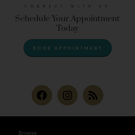
CONNECT WITH US
Schedule Your Appointment
Today
BOOK APPOINTMENT
Browse