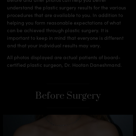
understand the plastic surgery results for the various
procedures that are available to you. In addition to
helping you form reasonable expectations of what
can be achieved through plastic surgery. It is
important to keep in mind that everyone is different
and that your individual results may vary.
All photos displayed are actual patients of board-
certified plastic surgeon, Dr. Hootan Daneshmand.
Before Surgery