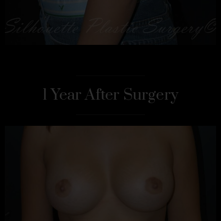
1 Year After Surgery