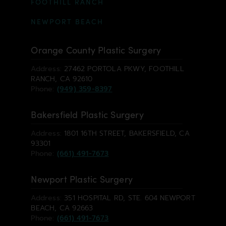
FOOTHILL RANCH
NEWPORT BEACH
Orange County Plastic Surgery
Address:
27462 PORTOLA PKWY, FOOTHILL
RANCH, CA 92610
Phone:
(949) 359-8397
Bakersfield Plastic Surgery
Address:
1801 16TH STREET, BAKERSFIELD, CA
93301
Phone:
(661) 491-7673
Newport Plastic Surgery
Address:
351 HOSPITAL RD, STE. 604 NEWPORT
BEACH, CA 92663
Phone:
(661) 491-7673