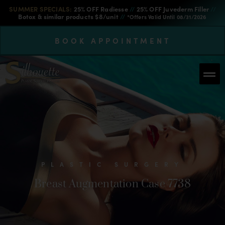
SUMMER SPECIALS:
25% OFF Radiesse
//
25% OFF Juvederm Filler
//
Botox & similar products $8/unit
//
*Offers Valid Until 08/31/2026
BOOK APPOINTMENT
PLASTIC SURGERY
Breast Augmentation Case 7738