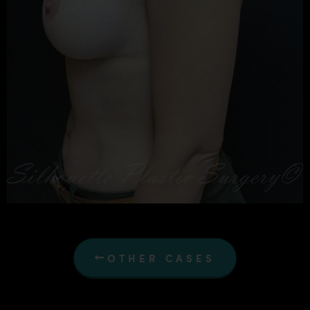
OTHER CASES