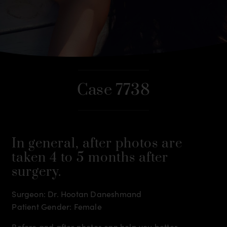
Case 7738
In general, after photos are
taken 4 to 5 months after
surgery.
Surgeon: Dr. Hootan Daneshmand
Patient Gender: Female
Before and after photos can help you better