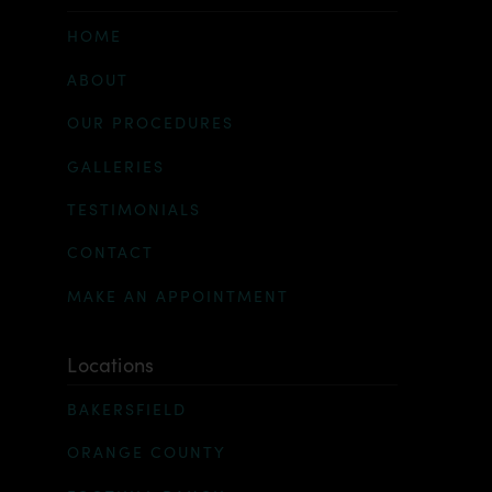
HOME
ABOUT
OUR PROCEDURES
GALLERIES
TESTIMONIALS
CONTACT
MAKE AN APPOINTMENT
Locations
BAKERSFIELD
ORANGE COUNTY