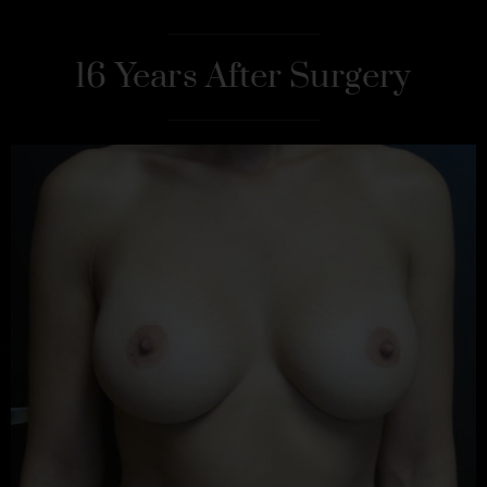
16 Years After Surgery