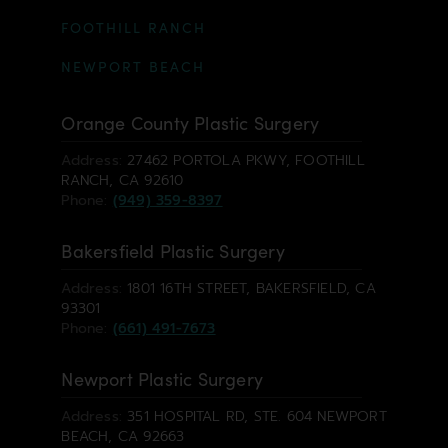
FOOTHILL RANCH
NEWPORT BEACH
Orange County Plastic Surgery
Address:
27462 PORTOLA PKWY, FOOTHILL
RANCH, CA 92610
Phone:
(949) 359-8397
Bakersfield Plastic Surgery
Address:
1801 16TH STREET, BAKERSFIELD, CA
93301
Phone:
(661) 491-7673
Newport Plastic Surgery
Address:
351 HOSPITAL RD, STE. 604 NEWPORT
BEACH, CA 92663