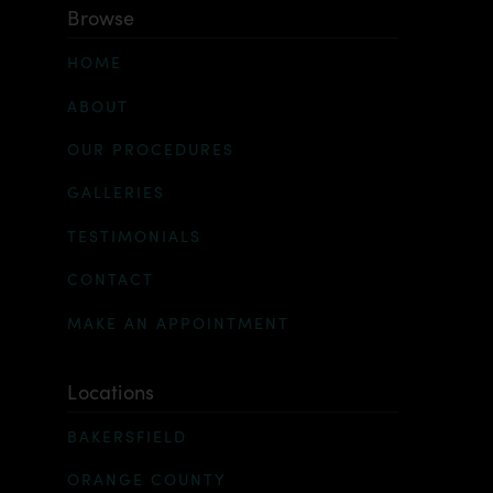
Browse
HOME
ABOUT
OUR PROCEDURES
GALLERIES
TESTIMONIALS
CONTACT
MAKE AN APPOINTMENT
Locations
BAKERSFIELD
ORANGE COUNTY