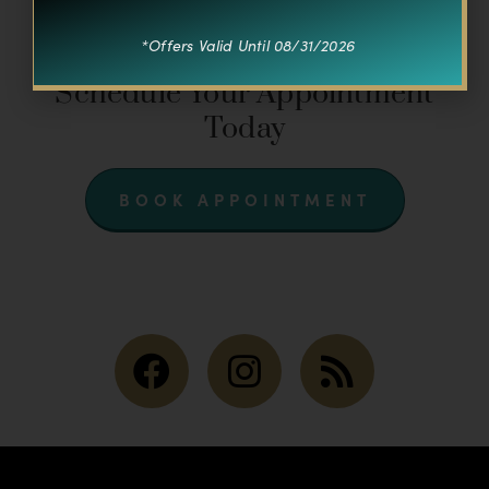
*Offers Valid Until 08/31/2026
CONNECT WITH US
Schedule Your Appointment
Today
BOOK APPOINTMENT