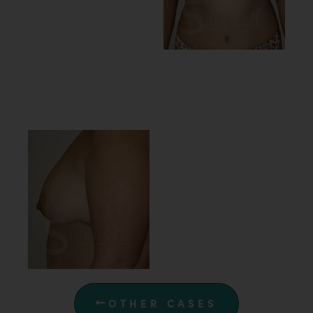
OTHER CASES