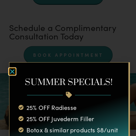
Schedule a Complimentary
Consultation Today
BOOK APPOINTMENT
SUMMER SPECIALS!
25% OFF Radiesse
25% OFF Juvederm Filler
Botox & similar products $8/unit