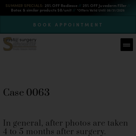
SUMMER SPECIALS:
25% OFF Radiesse
//
25% OFF Juvederm Filler
//
Botox & similar products $8/unit
//
*Offers Valid Until 08/31/2026
BOOK APPOINTMENT
Plastic surgery
Breast Augmentation &
Lift Case 0063
Case 0063
In general, after photos are taken
4 to 5 months after surgery.