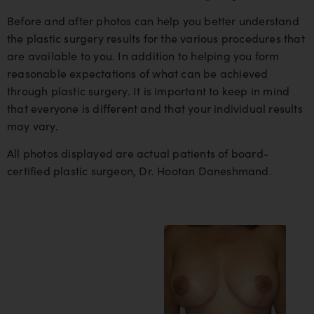
Before and after photos can help you better understand
the plastic surgery results for the various procedures that
are available to you. In addition to helping you form
reasonable expectations of what can be achieved
through plastic surgery. It is important to keep in mind
that everyone is different and that your individual results
may vary.
All photos displayed are actual patients of board-
certified plastic surgeon, Dr. Hootan Daneshmand.