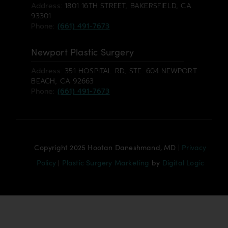
Address:
1801 16TH STREET, BAKERSFIELD, CA
93301
Phone:
(661) 491-7673
Newport Plastic Surgery
Address:
351 HOSPITAL RD, STE. 604 NEWPORT
BEACH, CA 92663
Phone:
(661) 491-7673
Copyright 2025 Hootan Daneshmand, MD |
Privacy
Policy
|
Plastic Surgery Marketing
by
Digital Logic