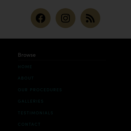
Browse
HOME
ABOUT
OUR PROCEDURES
GALLERIES
TESTIMONIALS
CONTACT