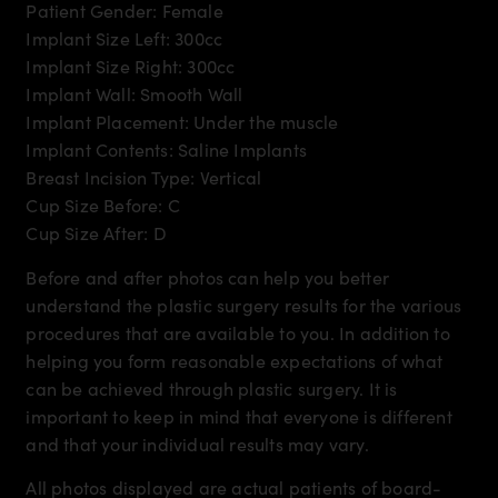
Patient Gender: Female
Implant Size Left: 300cc
Implant Size Right: 300cc
Implant Wall: Smooth Wall
Implant Placement: Under the muscle
Implant Contents: Saline Implants
Breast Incision Type: Vertical
Cup Size Before: C
Cup Size After: D
Before and after photos can help you better
understand the plastic surgery results for the various
procedures that are available to you. In addition to
helping you form reasonable expectations of what
can be achieved through plastic surgery. It is
important to keep in mind that everyone is different
and that your individual results may vary.
All photos displayed are actual patients of board-