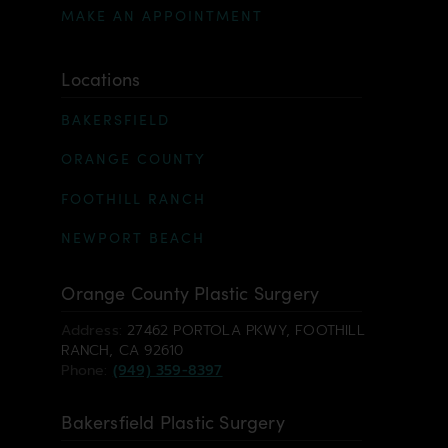
MAKE AN APPOINTMENT
Locations
BAKERSFIELD
ORANGE COUNTY
FOOTHILL RANCH
NEWPORT BEACH
Orange County Plastic Surgery
Address:
27462 PORTOLA PKWY, FOOTHILL
RANCH, CA 92610
Phone:
(949) 359-8397
Bakersfield Plastic Surgery