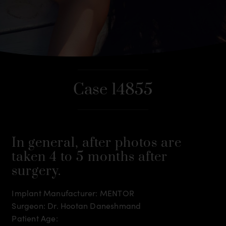
Case 14855
In general, after photos are
taken 4 to 5 months after
surgery.
Implant Manufacturer: MENTOR
Surgeon: Dr. Hootan Daneshmand
Patient Age: