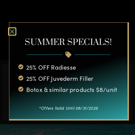
OTHER CASES
SUMMER SPECIALS!
25% OFF Radiesse
Schedule a Complimentary
25% OFF Juvederm Filler
Consultation Today
Botox & similar products $8/unit
BOOK APPOINTMENT
*Offers Valid Until 08/31/2026