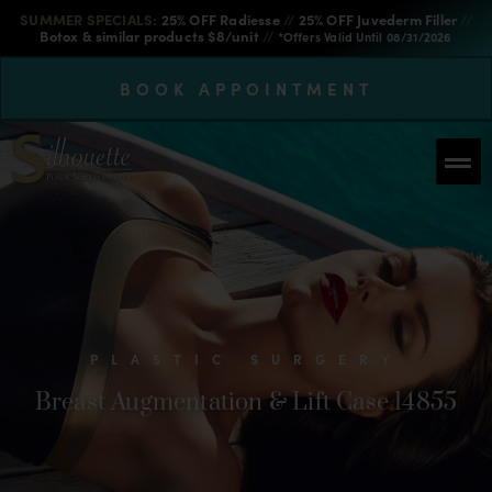
SUMMER SPECIALS:
25% OFF Radiesse
//
25% OFF Juvederm Filler
//
Botox & similar products $8/unit
//
*Offers Valid Until 08/31/2026
BOOK APPOINTMENT
PLASTIC SURGERY
Breast Augmentation & Lift Case 14855