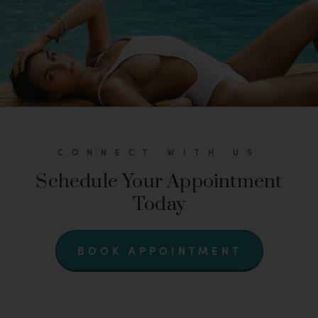
CONNECT WITH US
Schedule Your Appointment
Today
BOOK APPOINTMENT