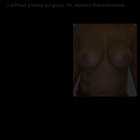
certified plastic surgeon, Dr. Hootan Daneshmand.