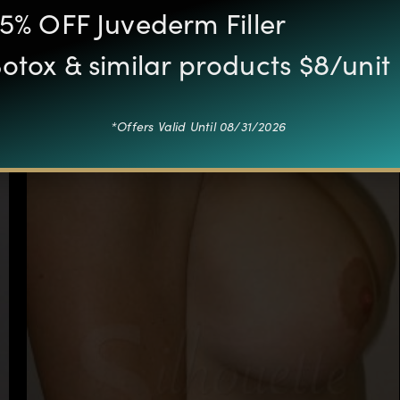
5% OFF Juvederm Filler
otox & similar products $8/unit
*Offers Valid Until 08/31/2026