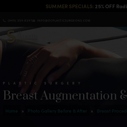
SUMMER SPECIALS:
25% OFF Rad
(949) 359-8397
INFO@OCPLASTICSURGEONS.COM
PLASTIC SURGERY
Breast Augmentation & 
Home
»
Photo Gallery Before & After
»
Breast Proced