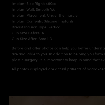
Implant Size Right: 450cc
Implant Wall: Smooth Wall
Implant Placement: Under the muscle
Implant Contents: Silicone Implants
Breast Incision Type: Vertical
Cup Size Before: A
Cup Size After: Small D
Before and after photos can help you better understan
are available to you. In addition to helping you for
plastic surgery. It is important to keep in mind that e
All photos displayed are actual patients of board-ce