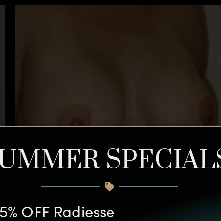
UMMER SPECIAL
5% OFF Radiesse