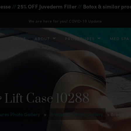
iesse
//
25% OFF Juvederm Filler
//
Botox & similar pro
We are here for you! COVID-19 Update
HOME
ABOUT
PROCEDURES
MED SPA
 Lift Case 10288
ures Photo Gallery
»
Breast Lift Photo Gallery
»
Breast Li