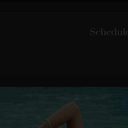
Schedule