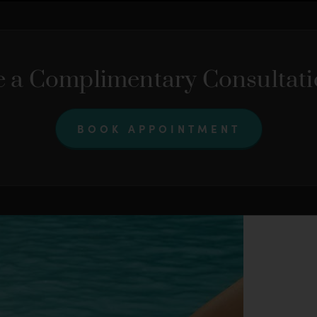
 a Complimentary Consultat
BOOK APPOINTMENT