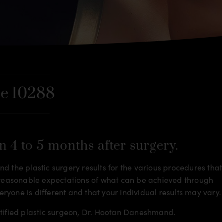
e 10288
n 4 to 5 months after surgery.
d the plastic surgery results for the various procedures tha
m reasonable expectations of what can be achieved through
veryone is different and that your individual results may vary.
rtified plastic surgeon, Dr. Hootan Daneshmand.