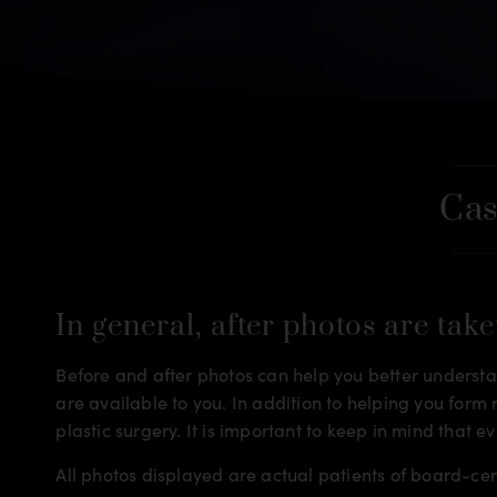
Cas
In general, after photos are take
Before and after photos can help you better understan
are available to you. In addition to helping you for
plastic surgery. It is important to keep in mind that e
All photos displayed are actual patients of board-ce