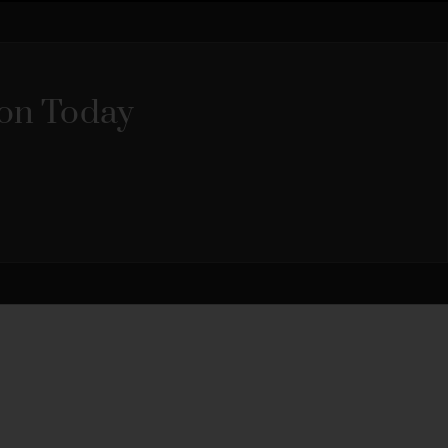
ion Today