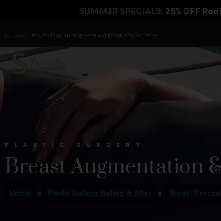
SUMMER SPECIALS:
25% OFF Rad
(949) 359-8397
INFO@OCPLASTICSURGEONS.COM
PLASTIC SURGERY
Breast Augmentation &
Home
»
Photo Gallery Before & After
»
Breast Proced