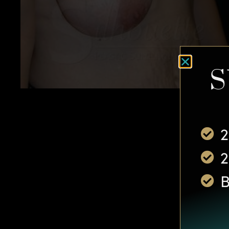
S
2
2
B