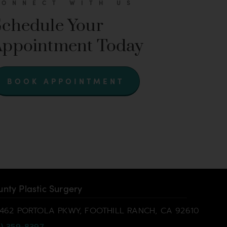
CONNECT WITH US
Schedule Your
Appointment Today
BOOK APPOINTMENT
nty Plastic Surgery
462 PORTOLA PKWY, FOOTHILL RANCH, CA 92610
) 359-8397