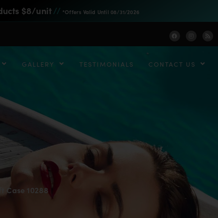
ducts $8/unit
//
*Offers Valid Until 08/31/2026
GALLERY
TESTIMONIALS
CONTACT US
ft Case 10288