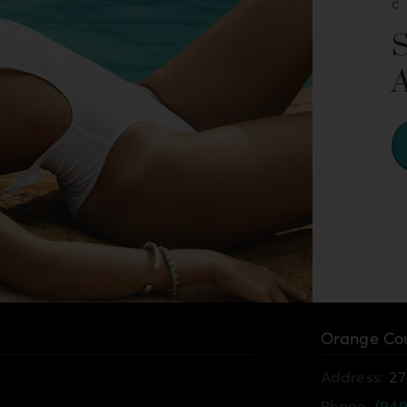
Orange Cou
Address:
27
Phone:
(949