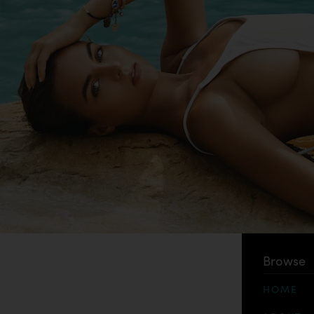
Browse
HOME