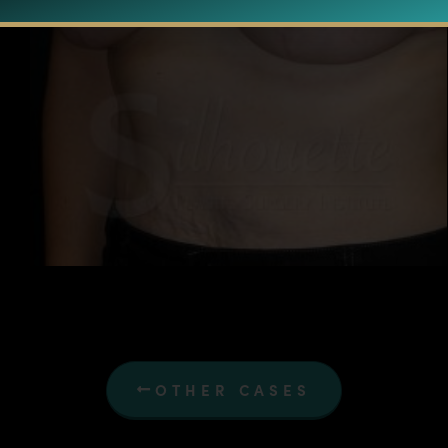
OTHER CASES