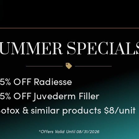
UMMER SPECIAL
5% OFF Radiesse
5% OFF Juvederm Filler
otox & similar products $8/unit
*Offers Valid Until 08/31/2026