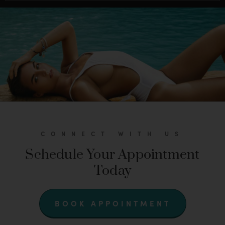
CONNECT WITH US
Schedule Your Appointment
Today
BOOK APPOINTMENT