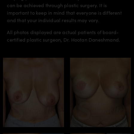
can be achieved through plastic surgery. It is
important to keep in mind that everyone is different
and that your individual results may vary.
All photos displayed are actual patients of board-
certified plastic surgeon, Dr. Hootan Daneshmand.