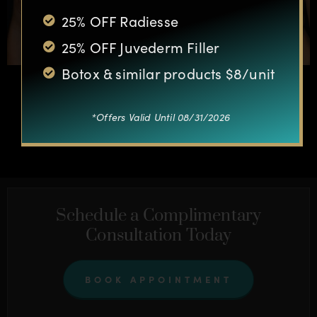
25% OFF Radiesse
25% OFF Juvederm Filler
Botox & similar products $8/unit
*Offers Valid Until 08/31/2026
OTHER CASES
Schedule a Complimentary
Consultation Today
BOOK APPOINTMENT