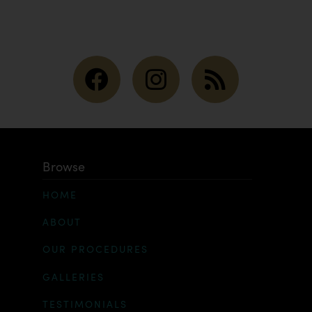
Browse
HOME
ABOUT
OUR PROCEDURES
GALLERIES
TESTIMONIALS