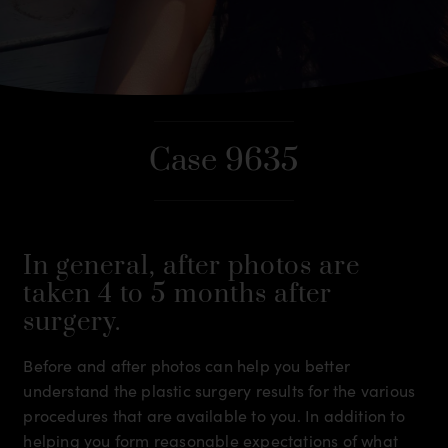
Case 9635
In general, after photos are
taken 4 to 5 months after
surgery.
Before and after photos can help you better
understand the plastic surgery results for the various
procedures that are available to you. In addition to
helping you form reasonable expectations of what