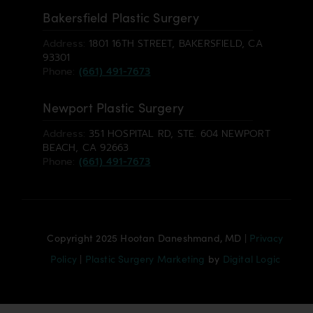
Bakersfield Plastic Surgery
Address:
1801 16TH STREET, BAKERSFIELD, CA
93301
Phone:
(661) 491-7673
Newport Plastic Surgery
Address:
351 HOSPITAL RD, STE. 604 NEWPORT
BEACH, CA 92663
Phone:
(661) 491-7673
Copyright 2025 Hootan Daneshmand, MD |
Privacy
Policy
|
Plastic Surgery Marketing
by
Digital Logic