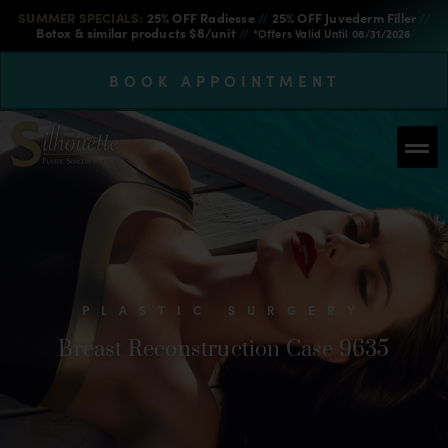
SUMMER SPECIALS:
25% OFF Radiesse
//
25% OFF Juvederm Filler
//
Botox & similar products $8/unit
//
*Offers Valid Until 08/31/2026
BOOK APPOINTMENT
PLASTIC SURGERY
Breast Reconstruction Case 9635