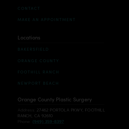
CONTACT
MAKE AN APPOINTMENT
Locations
BAKERSFIELD
ORANGE COUNTY
FOOTHILL RANCH
NEWPORT BEACH
Orange County Plastic Surgery
Address:
27462 PORTOLA PKWY, FOOTHILL
RANCH, CA 92610
Phone:
(949) 359-8397