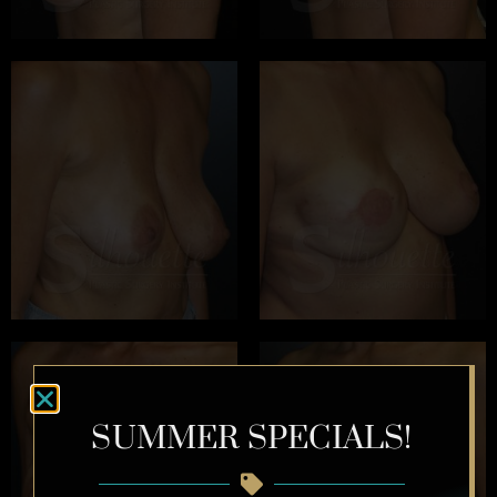
SUMMER SPECIALS!