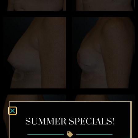
SUMMER SPECIALS!