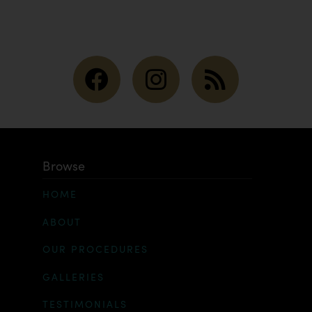
Browse
HOME
ABOUT
OUR PROCEDURES
GALLERIES
TESTIMONIALS