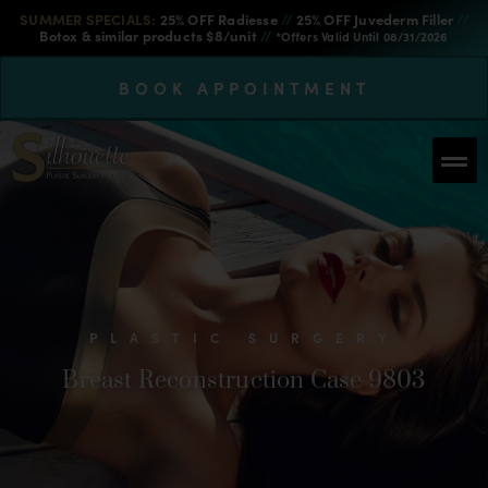
SUMMER SPECIALS:
25% OFF Radiesse
//
25% OFF Juvederm Filler
//
Botox & similar products $8/unit
//
*Offers Valid Until 08/31/2026
BOOK APPOINTMENT
PLASTIC SURGERY
Breast Reconstruction Case 9803