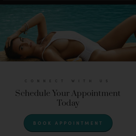
CONNECT WITH US
Schedule Your Appointment
Today
BOOK APPOINTMENT