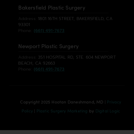
Bakersfield Plastic Surgery
Address:
1801 16TH STREET, BAKERSFIELD, CA
93301
Phone:
(661) 491-7673
Newport Plastic Surgery
Address:
351 HOSPITAL RD, STE. 604 NEWPORT
BEACH, CA 92663
Phone:
(661) 491-7673
Copyright 2025 Hootan Daneshmand, MD |
Privacy
Policy
|
Plastic Surgery Marketing
by
Digital Logic