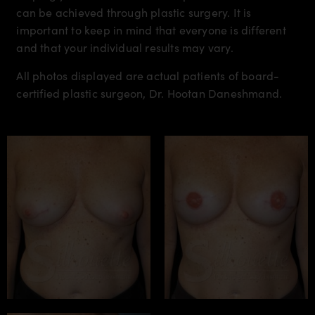
can be achieved through plastic surgery. It is
important to keep in mind that everyone is different
and that your individual results may vary.
All photos displayed are actual patients of board-
certified plastic surgeon, Dr. Hootan Daneshmand.