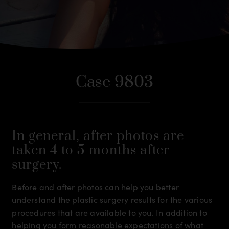
Case 9803
In general, after photos are
taken 4 to 5 months after
surgery.
Before and after photos can help you better
understand the plastic surgery results for the various
procedures that are available to you. In addition to
helping you form reasonable expectations of what