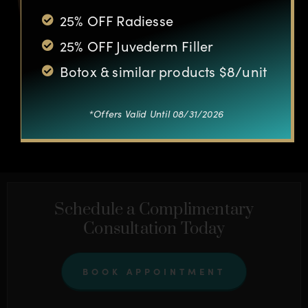
25% OFF Radiesse
25% OFF Juvederm Filler
Botox & similar products $8/unit
*Offers Valid Until 08/31/2026
OTHER CASES
Schedule a Complimentary
Consultation Today
BOOK APPOINTMENT