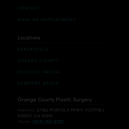
CONTACT
MAKE AN APPOINTMENT
Locations
BAKERSFIELD
ORANGE COUNTY
FOOTHILL RANCH
NEWPORT BEACH
Orange County Plastic Surgery
Address:
27462 PORTOLA PKWY, FOOTHILL
RANCH, CA 92610
Phone:
(949) 359-8397