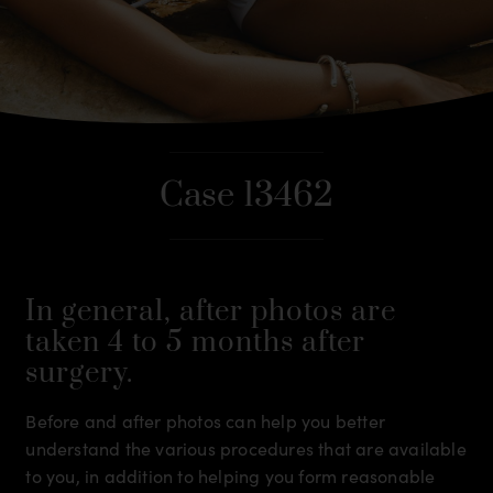
Case 13462
In general, after photos are
taken 4 to 5 months after
surgery.
Before and after photos can help you better
understand the various procedures that are available
to you, in addition to helping you form reasonable