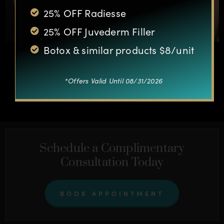
25% OFF Radiesse
25% OFF Juvederm Filler
Botox & similar products $8/unit
*Offers Valid Until 08/31/2026
OTHER CASES
Schedule a Complimentary
Consultation Today
BOOK APPOINTMENT