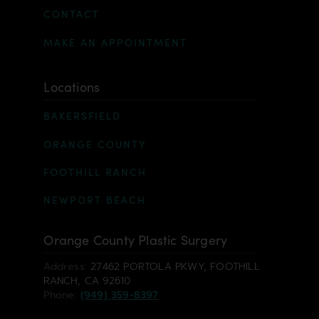
CONTACT
MAKE AN APPOINTMENT
Locations
BAKERSFIELD
ORANGE COUNTY
FOOTHILL RANCH
NEWPORT BEACH
Orange County Plastic Surgery
Address:
27462 PORTOLA PKWY, FOOTHILL
RANCH, CA 92610
Phone:
(949) 359-8397