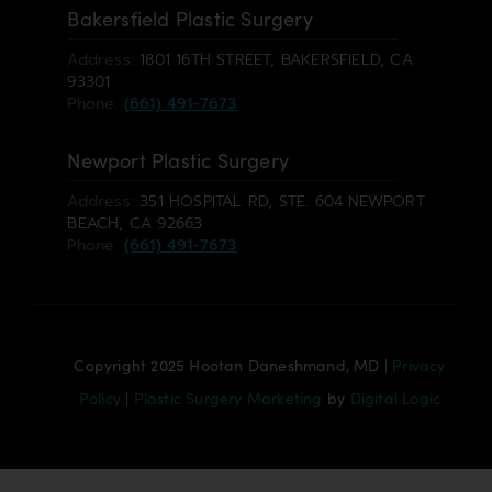
Bakersfield Plastic Surgery
Address:
1801 16TH STREET, BAKERSFIELD, CA
93301
Phone:
(661) 491-7673
Newport Plastic Surgery
Address:
351 HOSPITAL RD, STE. 604 NEWPORT
BEACH, CA 92663
Phone:
(661) 491-7673
Copyright 2025 Hootan Daneshmand, MD |
Privacy
Policy
|
Plastic Surgery Marketing
by
Digital Logic