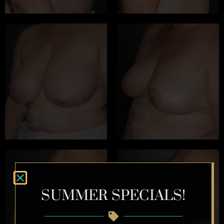
SUMMER SPECIALS!