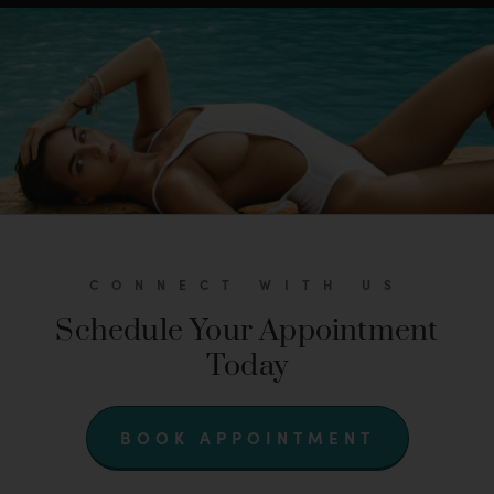
CONNECT WITH US
Schedule Your Appointment
Today
BOOK APPOINTMENT