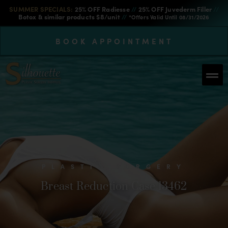
SUMMER SPECIALS:
25% OFF Radiesse
//
25% OFF Juvederm Filler
//
Botox & similar products $8/unit
//
*Offers Valid Until 08/31/2026
BOOK APPOINTMENT
PLASTIC SURGERY
Breast Reduction Case 13462