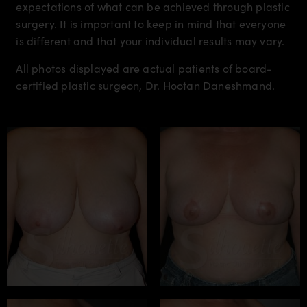
expectations of what can be achieved through plastic
surgery. It is important to keep in mind that everyone
is different and that your individual results may vary.
All photos displayed are actual patients of board-
certified plastic surgeon, Dr. Hootan Daneshmand.