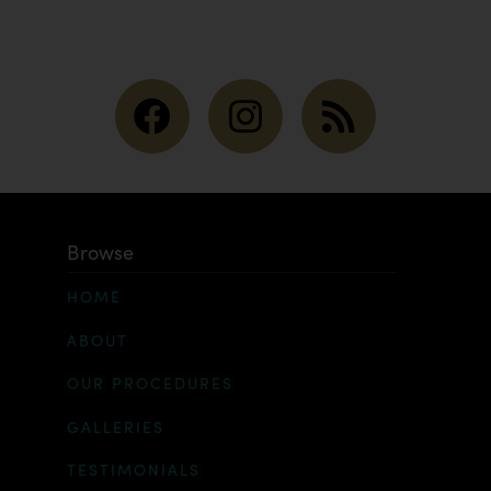
Browse
HOME
ABOUT
OUR PROCEDURES
GALLERIES
TESTIMONIALS