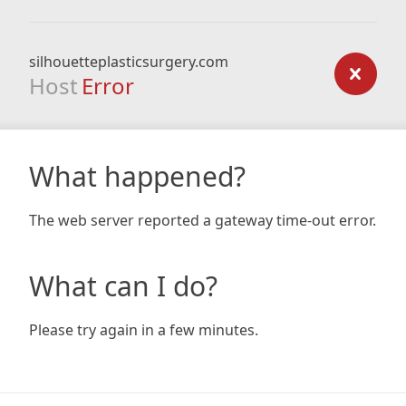
silhouetteplasticsurgery.com
Host
Error
What happened?
The web server reported a gateway time-out error.
What can I do?
Please try again in a few minutes.