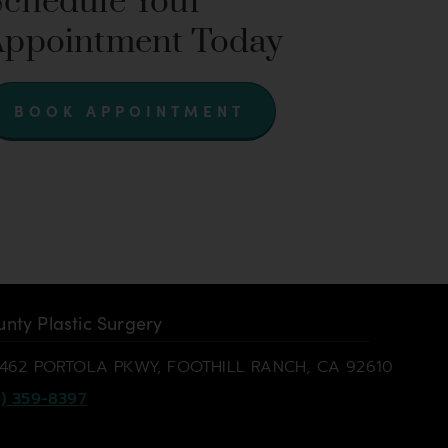
Schedule Your
Appointment Today
BOOK APPOINTMENT
nty Plastic Surgery
462 PORTOLA PKWY, FOOTHILL RANCH, CA 92610
) 359-8397