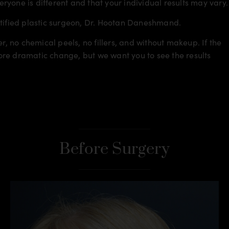
veryone is different and that your individual results may vary.
rtified plastic surgeon, Dr. Hootan Daneshmand.
r, no chemical peels, no fillers, and without makeup. If the
re dramatic change, but we want you to see the results
Before Surgery