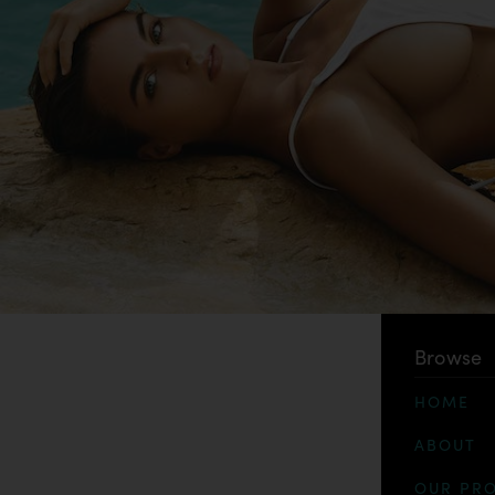
Browse
HOME
ABOUT
OUR PR