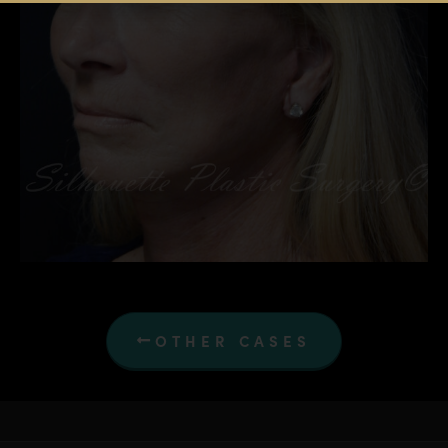
OTHER CASES