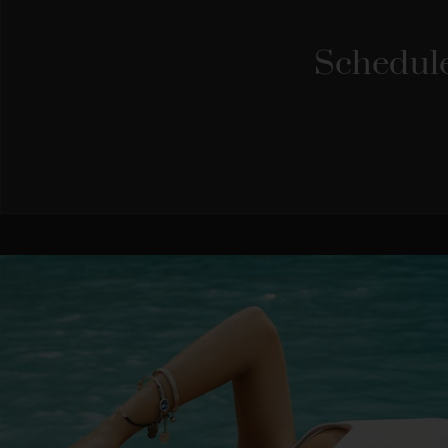
Schedule