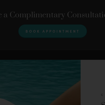
 a Complimentary Consultat
BOOK APPOINTMENT