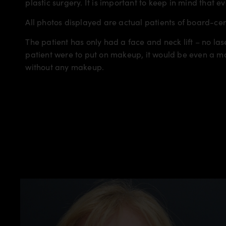
plastic surgery. It is important to keep in mind that e
All photos displayed are actual patients of board-ce
The patient has only had a face and neck lift – no lase
patient were to put on makeup, it would be even a mo
without any makeup.