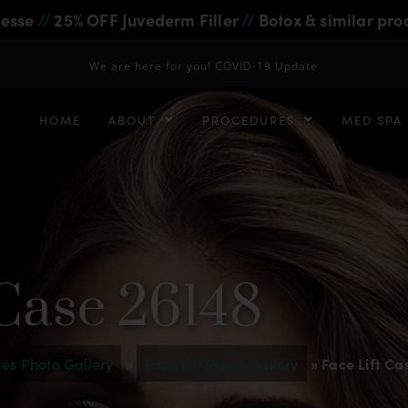
iesse
//
25% OFF Juvederm Filler
//
Botox & similar pro
We are here for you! COVID-19 Update
HOME
ABOUT
PROCEDURES
MED SPA
 Case 26148
es Photo Gallery
»
Face Lift Photo Gallery
»
Face Lift Ca