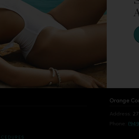
Orange Cou
Address:
27
Phone:
(949
OCEDURES