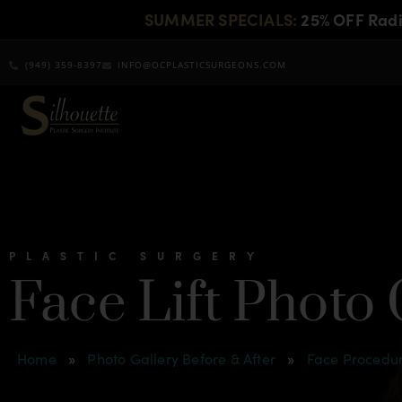
SUMMER SPECIALS:
25% OFF Rad
(949) 359-8397
INFO@OCPLASTICSURGEONS.COM
PLASTIC SURGERY
Face Lift Photo
Home
»
Photo Gallery Before & After
»
Face Procedur