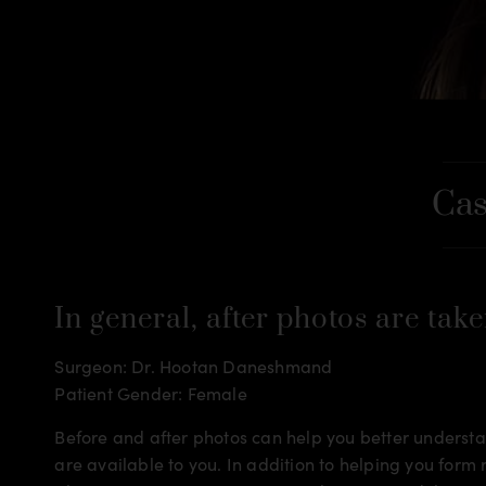
Cas
In general, after photos are take
Surgeon: Dr. Hootan Daneshmand
Patient Gender: Female
Before and after photos can help you better understan
are available to you. In addition to helping you for