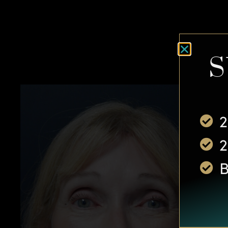
S
2
2
B