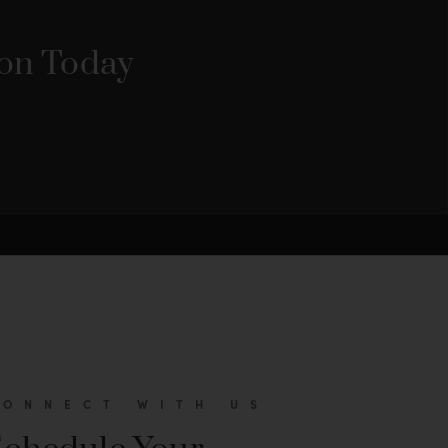
ion Today
CONNECT WITH US