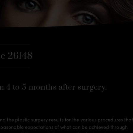
e 26148
n 4 to 5 months after surgery.
d the plastic surgery results for the various procedures tha
m reasonable expectations of what can be achieved through