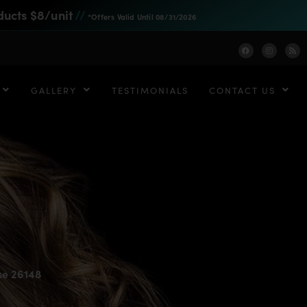
ducts $8/unit
//
*Offers Valid Until 08/31/2026
GALLERY
TESTIMONIALS
CONTACT US
se 26148