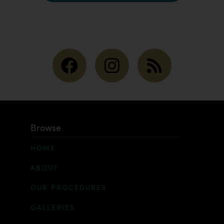
Browse
HOME
ABOUT
OUR PROCEDURES
GALLERIES