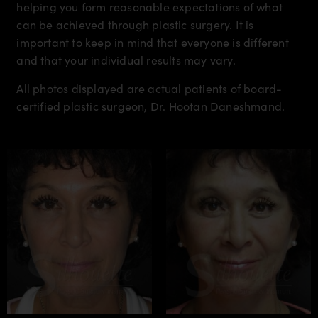
helping you form reasonable expectations of what
can be achieved through plastic surgery. It is
important to keep in mind that everyone is different
and that your individual results may vary.
All photos displayed are actual patients of board-
certified plastic surgeon, Dr. Hootan Daneshmand.