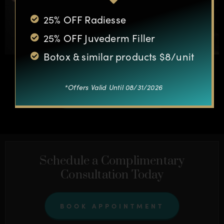
25% OFF Radiesse
25% OFF Juvederm Filler
Botox & similar products $8/unit
*Offers Valid Until 08/31/2026
OTHER CASES
Schedule a Complimentary
Consultation Today
BOOK APPOINTMENT