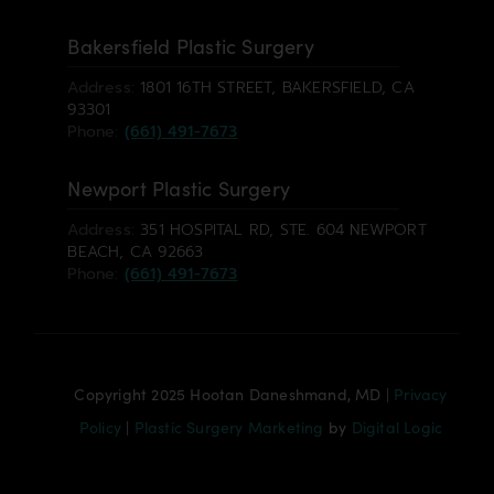
Bakersfield Plastic Surgery
Address:
1801 16TH STREET, BAKERSFIELD, CA
93301
Phone:
(661) 491-7673
Newport Plastic Surgery
Address:
351 HOSPITAL RD, STE. 604 NEWPORT
BEACH, CA 92663
Phone:
(661) 491-7673
Copyright 2025 Hootan Daneshmand, MD |
Privacy
Policy
|
Plastic Surgery Marketing
by
Digital Logic