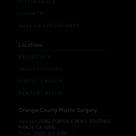
TESTIMONIALS
CONTACT
MAKE AN APPOINTMENT
Locations
BAKERSFIELD
ORANGE COUNTY
FOOTHILL RANCH
NEWPORT BEACH
Orange County Plastic Surgery
Address:
27462 PORTOLA PKWY, FOOTHILL
RANCH, CA 92610
Phone:
(949) 359-8397