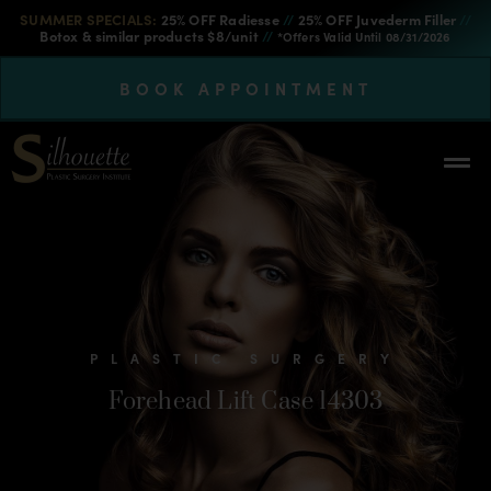
SUMMER SPECIALS:
25% OFF Radiesse
//
25% OFF Juvederm Filler
//
Botox & similar products $8/unit
//
*Offers Valid Until 08/31/2026
BOOK APPOINTMENT
PLASTIC SURGERY
Forehead Lift Case 14303