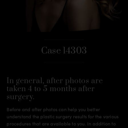
Case 14303
In general, after photos are
taken 4 to 5 months after
surgery.
Before and after photos can help you better
understand the plastic surgery results for the various
procedures that are available to you. In addition to