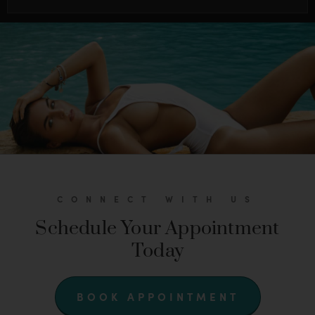
CONNECT WITH US
Schedule Your Appointment
Today
BOOK APPOINTMENT