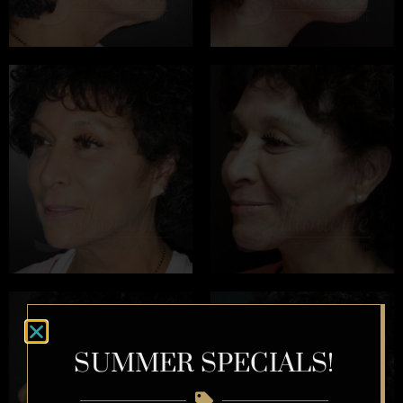
SUMMER SPECIALS!