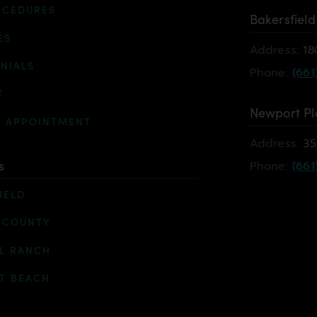
OCEDURES
Bakersfield
ES
Address:
18
NIALS
Phone:
(661
T
Newport Pl
N APPOINTMENT
Address:
35
s
Phone:
(661
IELD
 COUNTY
L RANCH
T BEACH