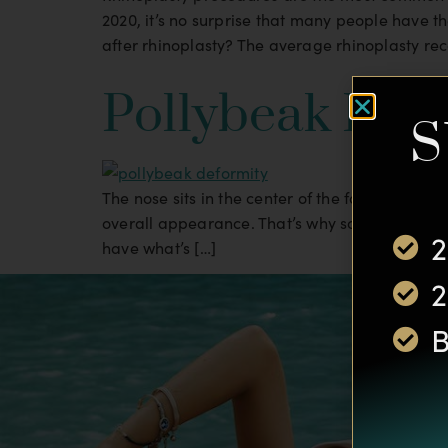
2020, it’s no surprise that many people have t
after rhinoplasty? The average rhinoplasty rec
Pollybeak Def
S
The nose sits in the center of the face, so it 
overall appearance. That’s why so many peopl
2
have what’s […]
2
B