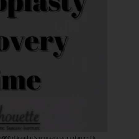
0,000 rhinoplasty procedures performed in