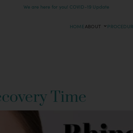
We are here for you! COVID-19 Update
HOME
ABOUT
PROCEDUR
inoplasty Proce
ecovery Time