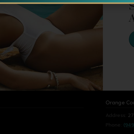
Orange Cou
Address:
27
Phone:
(949