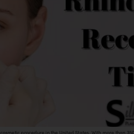
osmetic procedure in the United States. With more than 35