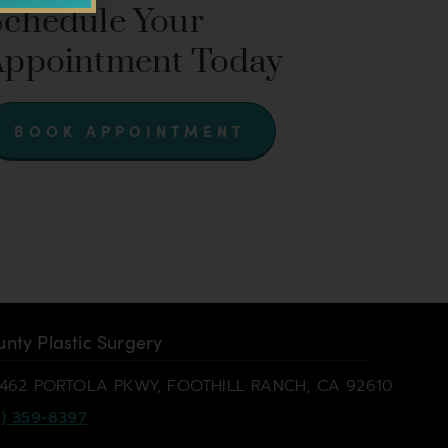
Schedule Your
Appointment Today
BOOK APPOINTMENT
nty Plastic Surgery
462 PORTOLA PKWY, FOOTHILL RANCH, CA 92610
) 359-8397