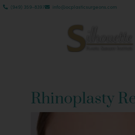
(949) 359-8397
info@ocplasticsurgeons.com
Category:
Rh
Rhinoplasty R