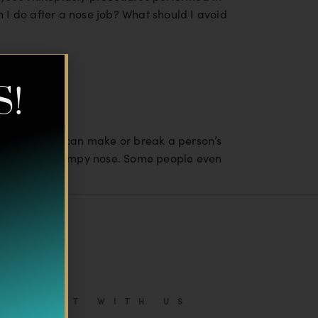
 I do after a nose job? What should I avoid
S!
t a “good nose” can make or break a person’s
 crooked, or bumpy nose. Some people even
CONNECT WITH US