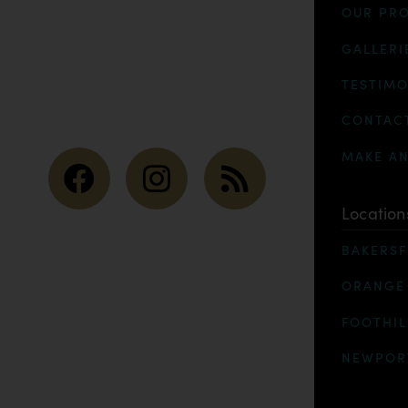
OUR PR
GALLERI
TESTIMO
CONTAC
MAKE A
Location
BAKERSF
ORANGE
FOOTHIL
NEWPOR