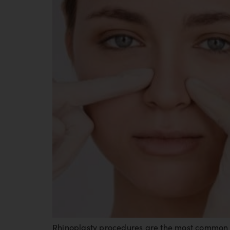
Rhinoplasty procedures are the most common c