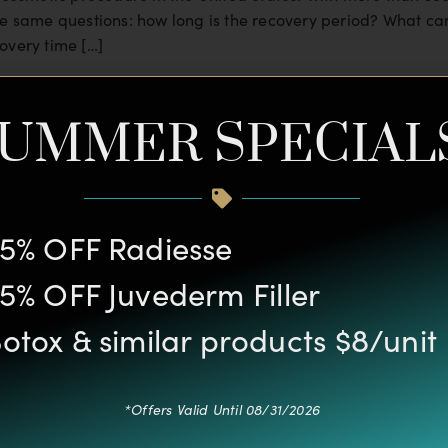
he same questions: how long is the recovery period? What can
overy time […]
ormity
UMMER SPECIAL
naturally attracts a lot of attention. Many people believe tha
e suffer from low self-confidence when they have a large,
5% OFF Radiesse
5% OFF Juvederm Filler
otox & similar products $8/unit
*Offers Valid Until 08/31/2026