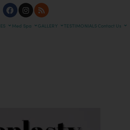
ES
Med Spa
GALLERY
TESTIMONIALS
Contact Us
dures