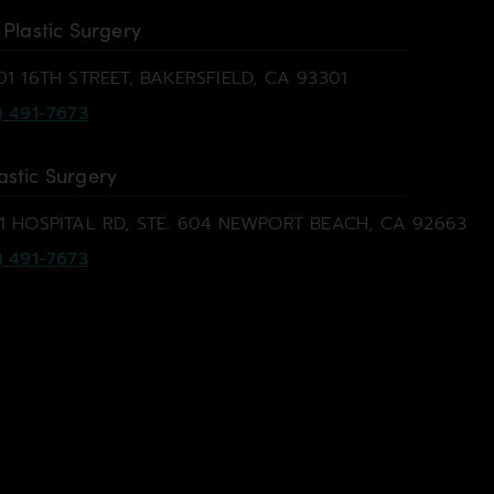
 Plastic Surgery
01 16TH STREET, BAKERSFIELD, CA 93301
) 491-7673
astic Surgery
1 HOSPITAL RD, STE. 604 NEWPORT BEACH, CA 92663
) 491-7673