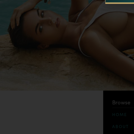
Browse
HOME
ABOUT