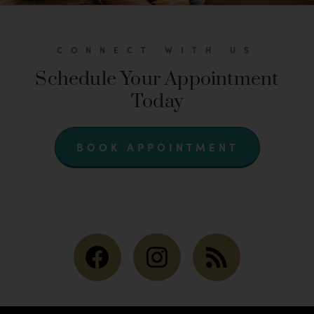
CONNECT WITH US
Schedule Your Appointment
Today
BOOK APPOINTMENT