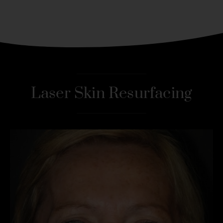
Laser Skin Resurfacing