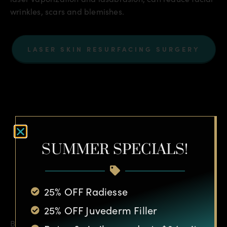
wrinkles, scars and blemishes.
LASER SKIN RESURFACING SURGERY
SUMMER SPECIALS!
Botox®
25% OFF Radiesse
25% OFF Juvederm Filler
Botox® Cosmetic is injected into a muscle to produce