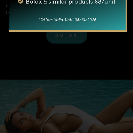
Botox & similar products $8/unit
its effect, but it doesn’t actually do anything directly to
the muscle itself…
*Offers Valid Until 08/31/2026
BOTOX