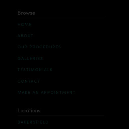
Browse
HOME
ABOUT
OUR PROCEDURES
GALLERIES
TESTIMONIALS
CONTACT
MAKE AN APPOINTMENT
Locations
BAKERSFIELD