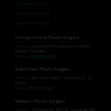
ORANGE COUNTY
FOOTHILL RANCH
NEWPORT BEACH
Orange County Plastic Surgery
Address:
27462 PORTOLA PKWY, FOOTHILL
RANCH, CA 92610
Phone:
(949) 359-8397
Bakersfield Plastic Surgery
Address:
1801 16TH STREET, BAKERSFIELD, CA
93301
Phone:
(661) 491-7673
Newport Plastic Surgery
Address:
351 HOSPITAL RD, STE. 604 NEWPORT