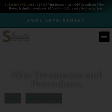
SUMMER SPECIALS:
25% OFF Radiesse
//
25% OFF Juvederm Filler
//
Botox & similar products $8/unit
//
*Offers Valid Until 08/31/2026
BOOK APPOINTMENT
PLASTIC SURGERY
Skin Treatments and
Procedures
Home
»
Our Procedures
»
Skin Treatments and
Procedures