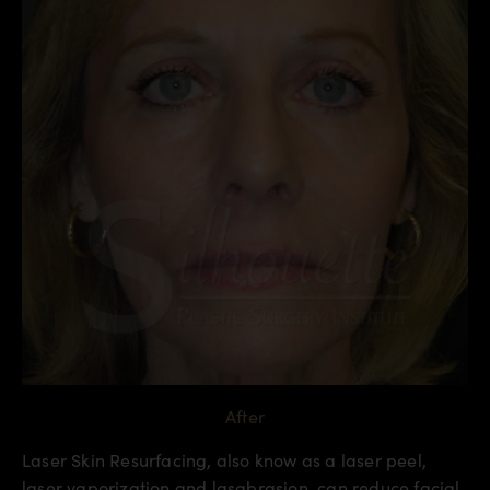
After
Laser Skin Resurfacing, also know as a laser peel,
laser vaporization and lasabrasion, can reduce facial