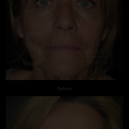
Before