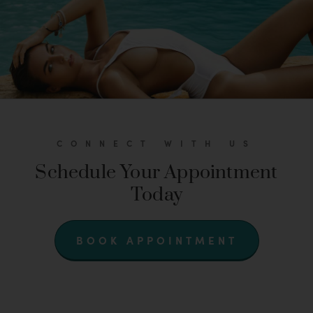
CONNECT WITH US
Schedule Your Appointment
Today
BOOK APPOINTMENT