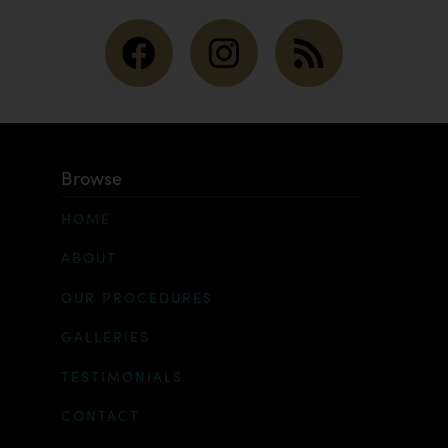
Browse
HOME
ABOUT
OUR PROCEDURES
GALLERIES
TESTIMONIALS
CONTACT