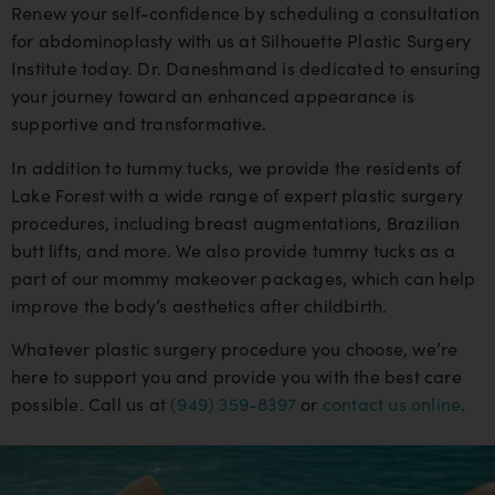
Renew your self-confidence by scheduling a consultation
for abdominoplasty with us at Silhouette Plastic Surgery
Institute today. Dr. Daneshmand is dedicated to ensuring
your journey toward an enhanced appearance is
supportive and transformative.
In addition to tummy tucks, we provide the residents of
Lake Forest with a wide range of expert plastic surgery
procedures, including breast augmentations, Brazilian
butt lifts, and more. We also provide tummy tucks as a
part of our mommy makeover packages, which can help
improve the body’s aesthetics after childbirth.
Whatever plastic surgery procedure you choose, we’re
here to support you and provide you with the best care
possible. Call us at
(949) 359-8397
or
contact us online
.