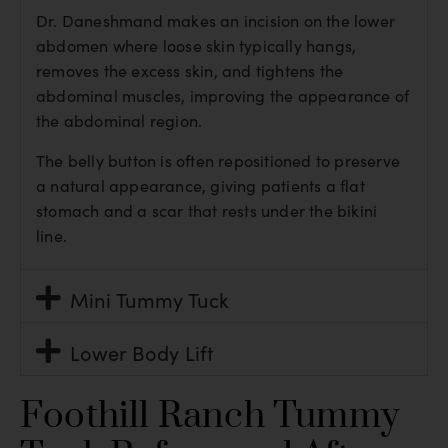
Dr. Daneshmand makes an incision on the lower
abdomen where loose skin typically hangs,
removes the excess skin, and tightens the
abdominal muscles, improving the appearance of
the abdominal region.
The belly button is often repositioned to preserve
a natural appearance, giving patients a flat
stomach and a scar that rests under the bikini
line.
Mini Tummy Tuck
Lower Body Lift
Foothill Ranch Tummy