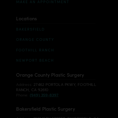
MAKE AN APPOINTMENT
Locations
BAKERSFIELD
ORANGE COUNTY
FOOTHILL RANCH
NEWPORT BEACH
Orange County Plastic Surgery
Address:
27462 PORTOLA PKWY, FOOTHILL
RANCH, CA 92610
Phone:
(949) 359-8397
Bakersfield Plastic Surgery