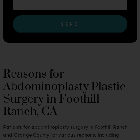
SEND
Reasons for
Abdominoplasty Plastic
Surgery in Foothill
Ranch, CA
Patients for abdominoplasty surgery in Foothill Ranch
and Orange County for various reasons, including