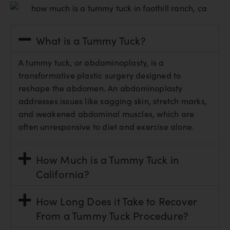
What is a Tummy Tuck?
A tummy tuck, or abdominoplasty, is a
transformative plastic surgery designed to
reshape the abdomen. An abdominoplasty
addresses issues like sagging skin, stretch marks,
and weakened abdominal muscles, which are
often unresponsive to diet and exercise alone.
How Much is a Tummy Tuck in
California?
How Long Does it Take to Recover
From a Tummy Tuck Procedure?