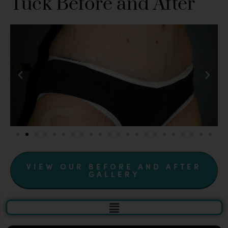
Tuck Before and After
VIEW OUR BEFORE AND AFTER
GALLERY