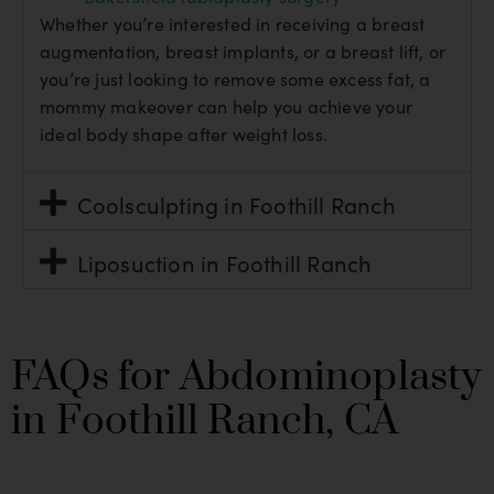
Whether you’re interested in receiving a breast
augmentation, breast implants, or a breast lift, or
you’re just looking to remove some excess fat, a
mommy makeover can help you achieve your
ideal body shape after weight loss.
Coolsculpting in Foothill Ranch
Liposuction in Foothill Ranch
FAQs for Abdominoplasty
in Foothill Ranch, CA