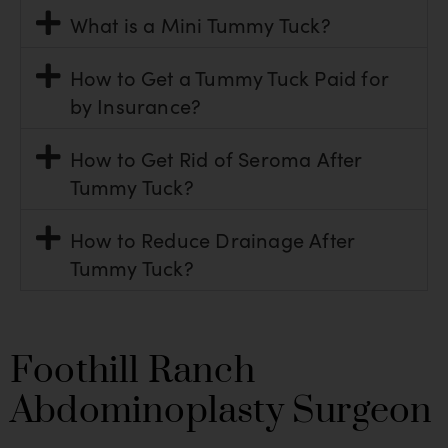
What is a Mini Tummy Tuck?
How to Get a Tummy Tuck Paid for
by Insurance?
How to Get Rid of Seroma After
Tummy Tuck?
How to Reduce Drainage After
Tummy Tuck?
Foothill Ranch
Abdominoplasty Surgeon