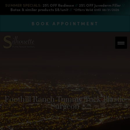
SUMMER SPECIALS:
25% OFF Radiesse
//
25% OFF Juvederm Filler
//
Botox & similar products $8/unit
//
*Offers Valid Until 08/31/2026
BOOK APPOINTMENT
Foothill Ranch Tummy Tuck Plastic
Surgeon