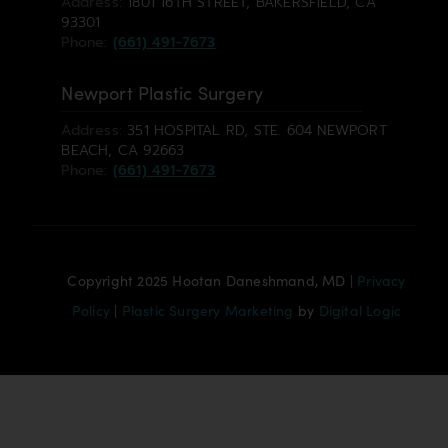
Address:
1801 16TH STREET, BAKERSFIELD, CA
93301
Phone:
(661) 491-7673
Newport Plastic Surgery
Address:
351 HOSPITAL RD, STE. 604 NEWPORT
BEACH, CA 92663
Phone:
(661) 491-7673
Copyright 2025 Hootan Daneshmand, MD |
Privacy
Policy
|
Plastic Surgery Marketing
by
Digital Logic