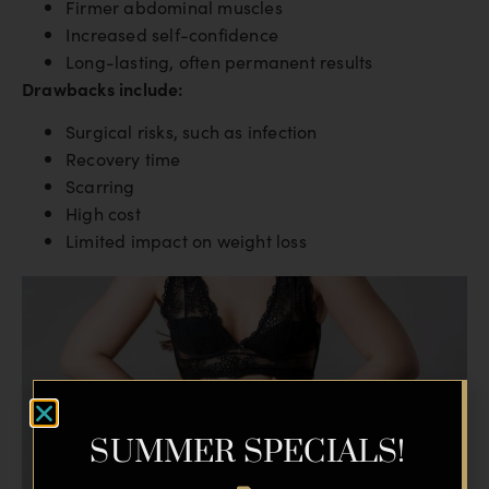
Firmer abdominal muscles
Increased self-confidence
Long-lasting, often permanent results
Drawbacks include:
Surgical risks, such as infection
Recovery time
Scarring
High cost
Limited impact on weight loss
SUMMER SPECIALS!