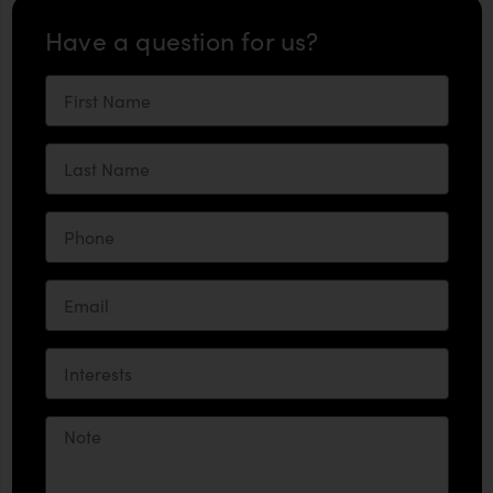
Have a question for us?