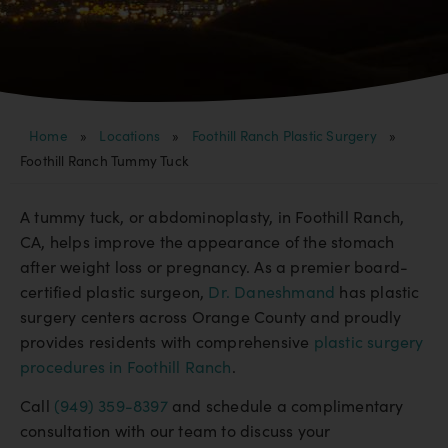
Home
»
Locations
»
Foothill Ranch Plastic Surgery
»
Foothill Ranch Tummy Tuck
A tummy tuck, or abdominoplasty, in Foothill Ranch,
CA, helps improve the appearance of the stomach
after weight loss or pregnancy. As a premier board-
certified plastic surgeon,
Dr. Daneshmand
has plastic
surgery centers across Orange County and proudly
provides residents with comprehensive
plastic surgery
procedures in Foothill Ranch
.
Call
(949) 359-8397
and schedule a complimentary
consultation with our team to discuss your