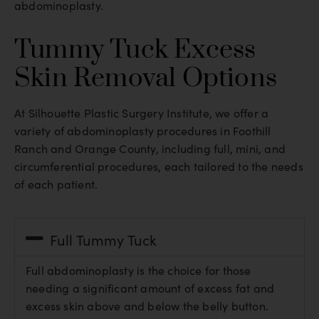
abdominoplasty.
Tummy Tuck Excess
Skin Removal Options
At Silhouette Plastic Surgery Institute, we offer a
variety of abdominoplasty procedures in Foothill
Ranch and Orange County, including full, mini, and
circumferential procedures, each tailored to the needs
of each patient.
Full Tummy Tuck
Full abdominoplasty is the choice for those
needing a significant amount of excess fat and
excess skin above and below the belly button.