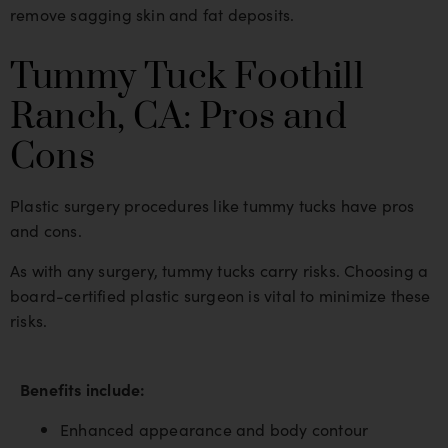
remove sagging skin and fat deposits.
Tummy Tuck Foothill
Ranch, CA: Pros and
Cons
Plastic surgery procedures like tummy tucks have pros
and cons.
As with any surgery, tummy tucks carry risks. Choosing a
board-certified plastic surgeon is vital to minimize these
risks.
Benefits include:
Enhanced appearance and body contour