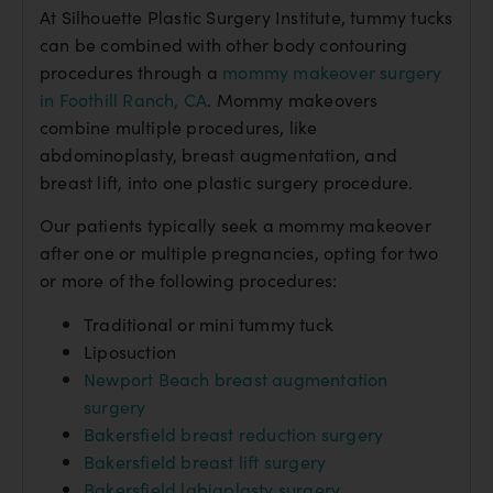
At Silhouette Plastic Surgery Institute, tummy tucks
can be combined with other body contouring
procedures through a
mommy makeover surgery
in Foothill Ranch, CA
. Mommy makeovers
combine multiple procedures, like
abdominoplasty, breast augmentation, and
breast lift, into one plastic surgery procedure.
Our patients typically seek a mommy makeover
after one or multiple pregnancies, opting for two
or more of the following procedures:
Traditional or mini tummy tuck
Liposuction
Newport Beach breast augmentation
surgery
Bakersfield breast reduction surgery
Bakersfield breast lift surgery
Bakersfield labiaplasty surgery