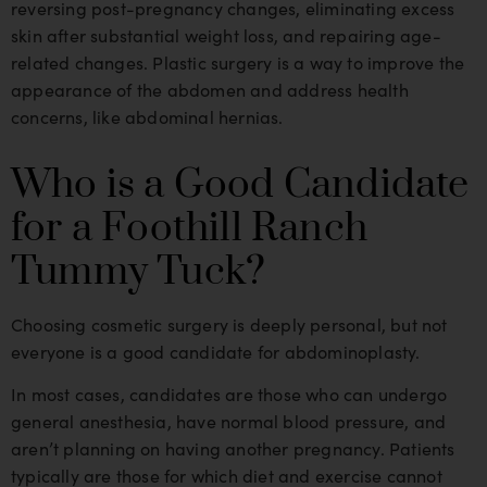
reversing post-pregnancy changes, eliminating excess
skin after substantial weight loss, and repairing age-
related changes. Plastic surgery is a way to improve the
appearance of the abdomen and address health
concerns, like abdominal hernias.
Who is a Good Candidate
for a Foothill Ranch
Tummy Tuck?
Choosing cosmetic surgery is deeply personal, but not
everyone is a good candidate for abdominoplasty.
In most cases, candidates are those who can undergo
general anesthesia, have normal blood pressure, and
aren’t planning on having another pregnancy. Patients
typically are those for which diet and exercise cannot