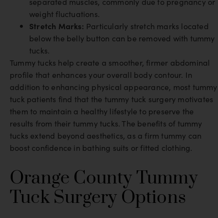
separated muscles, commonly due to pregnancy or
weight fluctuations.
Stretch Marks:
Particularly stretch marks located
below the belly button can be removed with tummy
tucks.
Tummy tucks help create a smoother, firmer abdominal
profile that enhances your overall body contour. In
addition to enhancing physical appearance, most tummy
tuck patients find that the tummy tuck surgery motivates
them to maintain a healthy lifestyle to preserve the
results from their tummy tucks. The benefits of tummy
tucks extend beyond aesthetics, as a firm tummy can
boost confidence in bathing suits or fitted clothing.
Orange County Tummy
Tuck Surgery Options