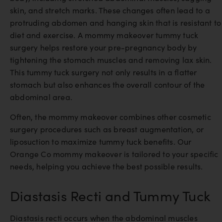
skin, and stretch marks. These changes often lead to a
protruding abdomen and hanging skin that is resistant to
diet and exercise. A mommy makeover tummy tuck
surgery helps restore your pre-pregnancy body by
tightening the stomach muscles and removing lax skin.
This tummy tuck surgery not only results in a flatter
stomach but also enhances the overall contour of the
abdominal area.
Often, the mommy makeover combines other cosmetic
surgery procedures such as breast augmentation, or
liposuction to maximize tummy tuck benefits. Our
Orange Co mommy makeover is tailored to your specific
needs, helping you achieve the best possible results.
Diastasis Recti and Tummy Tuck
Diastasis recti occurs when the abdominal muscles