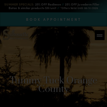
SUMMER SPECIALS:
25% OFF Radiesse
//
25% OFF Juvederm Filler
//
Botox & similar products $8/unit
//
*Offers Valid Until 08/31/2026
BOOK APPOINTMENT
Tummy Tuck Orange
County