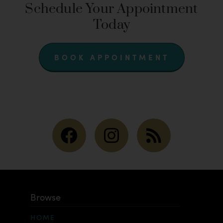
Schedule Your Appointment
Today
BOOK APPOINTMENT
Browse
HOME