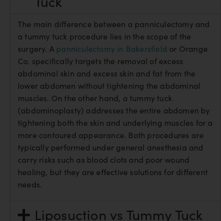
Tuck
The main difference between a panniculectomy and
a tummy tuck procedure lies in the scope of the
surgery. A
panniculectomy in Bakersfield
or Orange
Co. specifically targets the removal of excess
abdominal skin and excess skin and fat from the
lower abdomen without tightening the abdominal
muscles. On the other hand, a tummy tuck
(abdominoplasty) addresses the entire abdomen by
tightening both the skin and underlying muscles for a
more contoured appearance. Both procedures are
typically performed under general anesthesia and
carry risks such as blood clots and poor wound
healing, but they are effective solutions for different
needs.
Liposuction vs Tummy Tuck