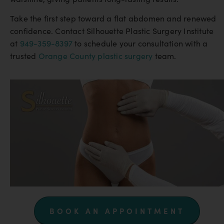
Take the first step toward a flat abdomen and renewed
confidence. Contact Silhouette Plastic Surgery Institute
at
949-359-8397
to schedule your consultation with a
trusted
Orange County plastic surgery
team.
BOOK AN APPOINTMENT