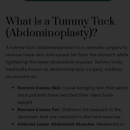
What is a Tummy Tuck
(Abdominoplasty)?
A tummy tuck (abdominoplasty) is a cosmetic surgery to
remove loose skin and excess fat from the stomach while
tightening the lower abdominal muscles. Tummy tucks,
medically known as abdominoplasty surgery, address
issues such as:
Remove Excess Skin:
Loose hanging skin that exists
once patients have reached their ideal body
weight.
Remove Excess Fat:
Stubborn fat deposits in the
abdomen that are resistant to diet and exercise.
Address Lower Abdominal Muscles:
Weakened or