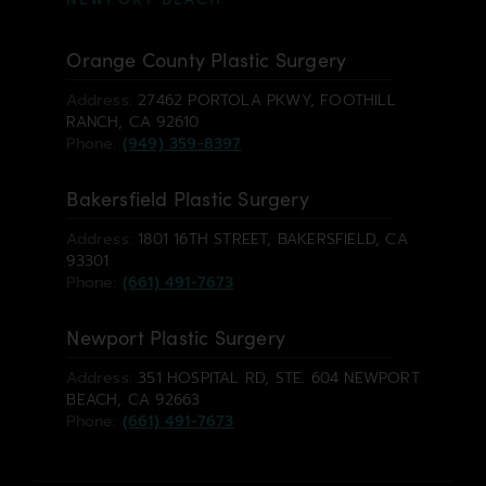
Orange County Plastic Surgery
Address:
27462 PORTOLA PKWY, FOOTHILL
RANCH, CA 92610
Phone:
(949) 359-8397
Bakersfield Plastic Surgery
Address:
1801 16TH STREET, BAKERSFIELD, CA
93301
Phone:
(661) 491-7673
Newport Plastic Surgery
Address:
351 HOSPITAL RD, STE. 604 NEWPORT
BEACH, CA 92663
Phone:
(661) 491-7673