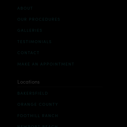
ABOUT
OUR PROCEDURES
GALLERIES
TESTIMONIALS
CONTACT
MAKE AN APPOINTMENT
Locations
BAKERSFIELD
ORANGE COUNTY
FOOTHILL RANCH
NEWPORT BEACH