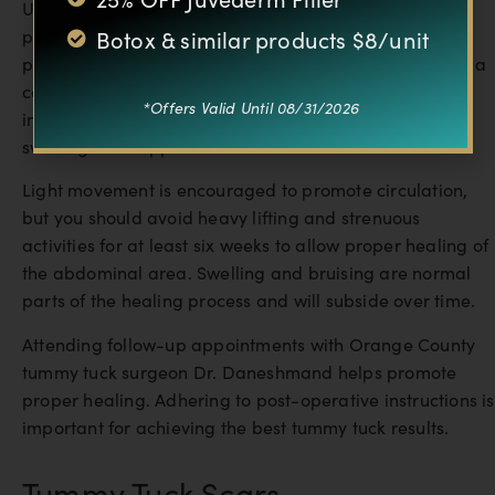
Understanding the recovery process is important for
Botox & similar products $8/unit
planning your tummy tuck surgery. After the surgical
procedure, tummy tuck patients should expect to wear a
compression garment, such an abdominal binder,
*Offers Valid Until 08/31/2026
immediately. The abdominal binder helps to minimize
swelling and support the abdominal wall.
Light movement is encouraged to promote circulation,
but you should avoid heavy lifting and strenuous
activities for at least six weeks to allow proper healing of
the abdominal area. Swelling and bruising are normal
parts of the healing process and will subside over time.
Attending follow-up appointments with Orange County
tummy tuck surgeon Dr. Daneshmand helps promote
proper healing. Adhering to post-operative instructions is
important for achieving the best tummy tuck results.
Tummy Tuck Scars