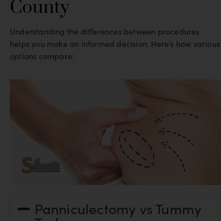
County
Understanding the differences between procedures
helps you make an informed decision. Here’s how various
options compare:
Panniculectomy vs Tummy