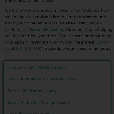
and renewed confidence.
We invite you to schedule a consultation to discuss how
we can help you attain a firmer, flatter abdomen and
boost your confidence. At Silhouette Plastic Surgery
Institute,
Dr. Hootan Daneshmed
is committed to helping
you look and feel your best. If you’re considering tummy
tuck surgery in Orange County, don’t hesitate to
contact
us
at
949-359-8397
to schedule your consultation today.
Orange County Plastic Surgery
Breast Augmentation Orange County
Breast Lift Orange County
Breast Reduction Orange County
Facelift Orange County