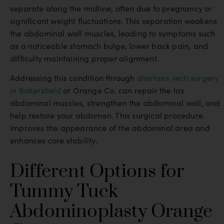
separate along the midline, often due to pregnancy or
significant weight fluctuations. This separation weakens
the abdominal wall muscles, leading to symptoms such
as a noticeable stomach bulge, lower back pain, and
difficulty maintaining proper alignment.
Addressing this condition through
diastasis recti surgery
in Bakersfield
or Orange Co. can repair the lax
abdominal muscles, strengthen the abdominal wall, and
help restore your abdomen. This surgical procedure
improves the appearance of the abdominal area and
enhances core stability.
Different Options for
Tummy Tuck
Abdominoplasty Orange