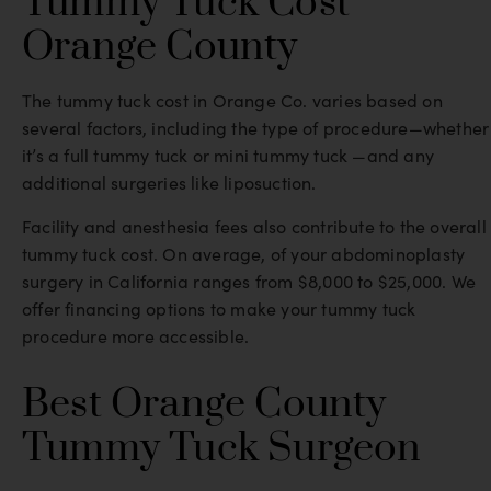
Tummy Tuck Cost
Orange County
The tummy tuck cost in Orange Co. varies based on
several factors, including the type of procedure—whether
it’s a full tummy tuck or mini tummy tuck —and any
additional surgeries like liposuction.
Facility and anesthesia fees also contribute to the overall
tummy tuck cost. On average, of your abdominoplasty
surgery in California ranges from $8,000 to $25,000. We
offer financing options to make your tummy tuck
procedure more accessible.
Best Orange County
Tummy Tuck Surgeon