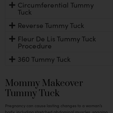
Circumferential Tummy
Tuck
Reverse Tummy Tuck
Fleur De Lis Tummy Tuck
Procedure
360 Tummy Tuck
Mommy Makeover
Tummy Tuck
Pregnancy can cause lasting changes to a woman’s
body, including stretched abdominal muscles, sagging