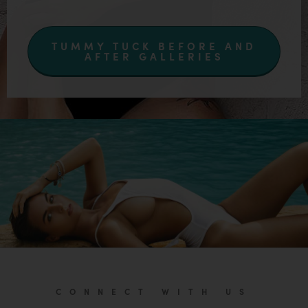
TUMMY TUCK BEFORE AND
AFTER GALLERIES
CONNECT WITH US