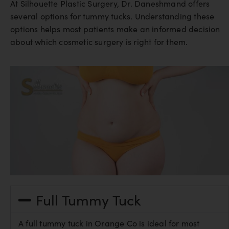
At Silhouette Plastic Surgery, Dr. Daneshmand offers
several options for tummy tucks. Understanding these
options helps most patients make an informed decision
about which cosmetic surgery is right for them.
Full Tummy Tuck
A full tummy tuck in Orange Co is ideal for most