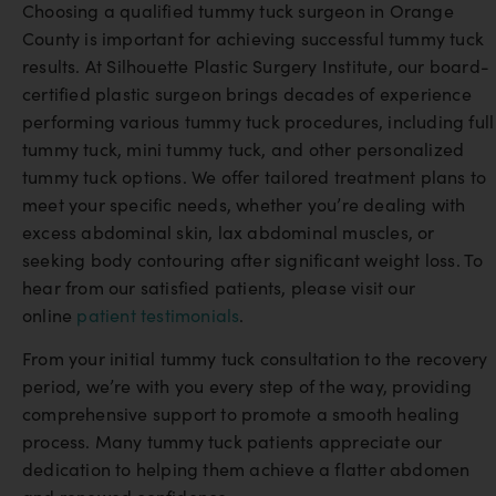
Choosing a qualified tummy tuck surgeon in Orange
County is important for achieving successful tummy tuck
results. At Silhouette Plastic Surgery Institute, our board-
certified plastic surgeon brings decades of experience
performing various tummy tuck procedures, including full
tummy tuck, mini tummy tuck, and other personalized
tummy tuck options. We offer tailored treatment plans to
meet your specific needs, whether you’re dealing with
excess abdominal skin, lax abdominal muscles, or
seeking body contouring after significant weight loss. To
hear from our satisfied patients, please visit our
online
patient testimonials
.
From your initial tummy tuck consultation to the recovery
period, we’re with you every step of the way, providing
comprehensive support to promote a smooth healing
process. Many tummy tuck patients appreciate our
dedication to helping them achieve a flatter abdomen