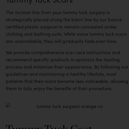
The incision line from your tummy tuck surgery is
strategically placed along the bikini line by our board-
certified plastic surgeon to remain concealed under
clothing and bathing suits. While some tummy tuck scars
are unavoidable, they will gradually fade over time.
We provide comprehensive scar care instructions and
recommend specific products to optimize the healing
process and minimize their appearance. By following our
guidelines and maintaining a healthy lifestyle, most
patients find their scars become less noticeable, allowing
them to fully enjoy the benefits of their procedure.