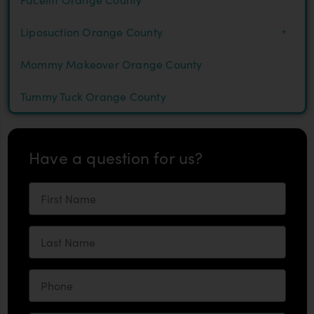
Liposuction Orange County
Mommy Makeover Orange County
Tummy Tuck Orange County
Have a question for us?