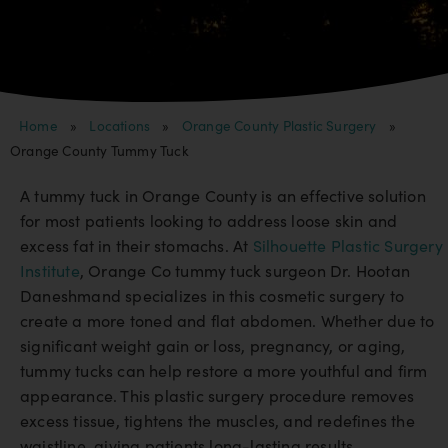
Home
»
Locations
»
Orange County Plastic Surgery
»
Orange County Tummy Tuck
A tummy tuck in Orange County is an effective solution
for most patients looking to address loose skin and
excess fat in their stomachs. At
Silhouette Plastic Surgery
Institute
, Orange Co tummy tuck surgeon Dr. Hootan
Daneshmand specializes in this cosmetic surgery to
create a more toned and flat abdomen. Whether due to
significant weight gain or loss, pregnancy, or aging,
tummy tucks can help restore a more youthful and firm
appearance. This plastic surgery procedure removes
excess tissue, tightens the muscles, and redefines the
waistline, giving patients long-lasting results.