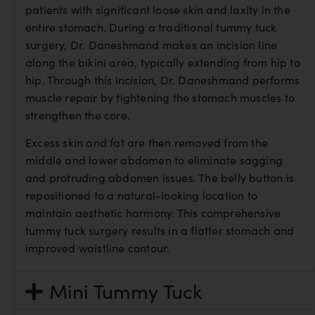
patients with significant loose skin and laxity in the
entire stomach. During a traditional tummy tuck
surgery, Dr. Daneshmand makes an incision line
along the bikini area, typically extending from hip to
hip. Through this incision, Dr. Daneshmand performs
muscle repair by tightening the stomach muscles to
strengthen the core.
Excess skin and fat are then removed from the
middle and lower abdomen to eliminate sagging
and protruding abdomen issues. The belly button is
repositioned to a natural-looking location to
maintain aesthetic harmony. This comprehensive
tummy tuck surgery results in a flatter stomach and
improved waistline contour.
Mini Tummy Tuck