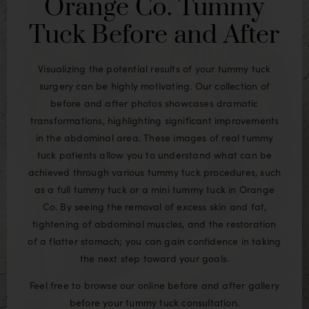
Orange Co. Tummy
Tuck Before and After
Visualizing the potential results of your tummy tuck
surgery can be highly motivating. Our collection of
before and after photos showcases dramatic
transformations, highlighting significant improvements
in the abdominal area. These images of real tummy
tuck patients allow you to understand what can be
achieved through various tummy tuck procedures, such
as a full tummy tuck or a mini tummy tuck in Orange
Co. By seeing the removal of excess skin and fat,
tightening of abdominal muscles, and the restoration
of a flatter stomach; you can gain confidence in taking
the next step toward your goals.
Feel free to browse our online before and after gallery
before your tummy tuck consultation.